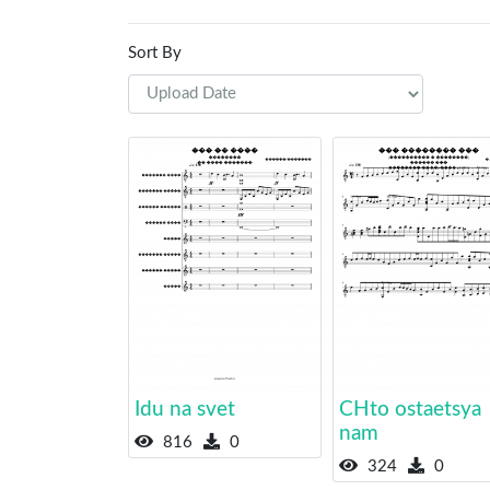
Sort By
Idu na svet
CHto ostaetsya
nam
816
0
324
0