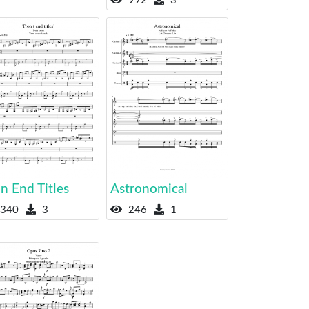
992
3
n End Titles
Astronomical
340
3
246
1