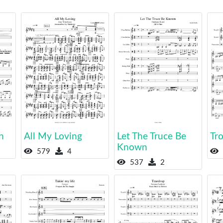
n
All My Loving
Let The Truce Be
Tro
Known
579
4
537
2