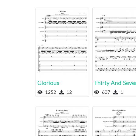
Glorious
Thirty And Seve
1252
12
607
1