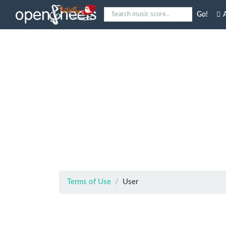
Go!
A
Terms of Use
User