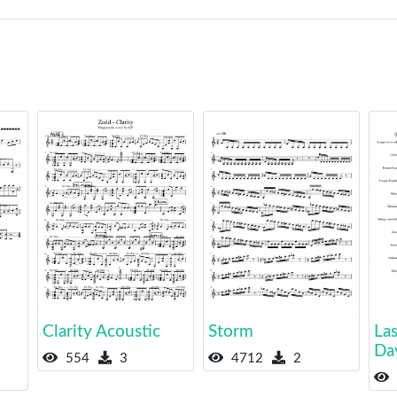
Clarity Acoustic
Storm
Las
Da
554
3
4712
2