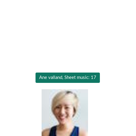
Ane valland, Sheet music: 17