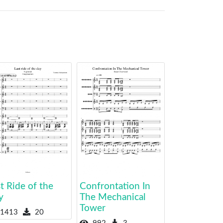
t Ride of the
Confrontation In
y
The Mechanical
Tower
1413
20