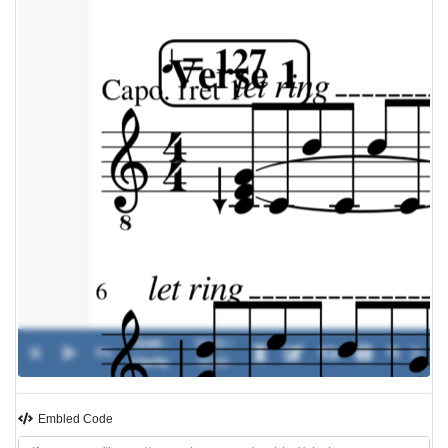
Zedd -
00:00 /
0%
-
Clarity
00:00
Embled Code