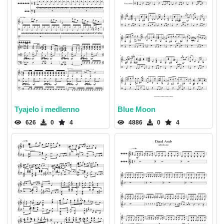
Tyajelo i medlenno
Blue Moon
626
0
4
4886
0
4