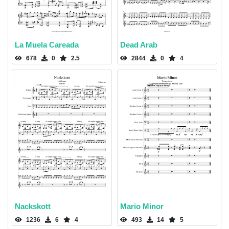
La Muela Careada
Dead Arab
678
0
2.5
2844
0
4
Nackskott
Mario Minor
1236
6
4
493
14
5