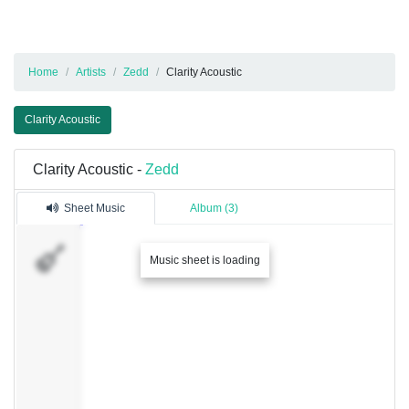
Home
Artists
Zedd
Clarity Acoustic
Clarity Acoustic
Clarity Acoustic -
Zedd
Sheet Music
Album (3)
S�v
Music sheet is loading
1