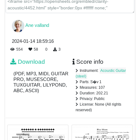
Ane valland
2024-01-14 18:59:16
554
58
0
3
Download
Score info
Instrument:
Acoustic Guitar
(PDF, MP3, MIDI, GUITAR
(steel)
PRO, MUSESCORE,
Parts: S�v 1
TUXGUITAR, LILYPOND,
Measures: 107
ABC, ASCII)
Duration: 202.21
Privacy: Public
License: None (All rights
reserved)