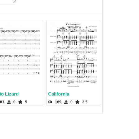
io Lizard
California
83
0
5
169
0
2.5