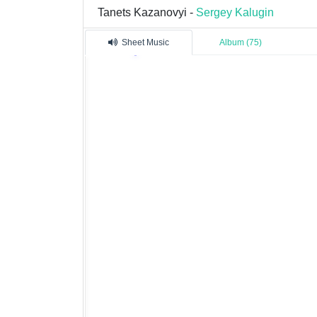
Tanets Kazanovyi -
Sergey Kalugin
Sheet Music
Album (75)