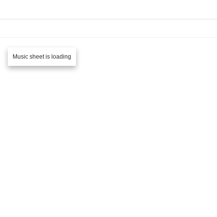
Music sheet is loading