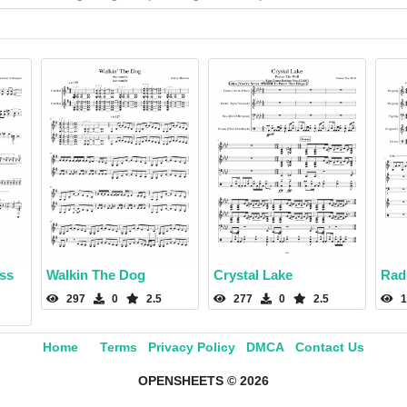
ss
Walkin The Dog
Crystal Lake
Rad
297
0
2.5
277
0
2.5
1
Home
Terms
Privacy Policy
DMCA
Contact Us
OPENSHEETS © 2026