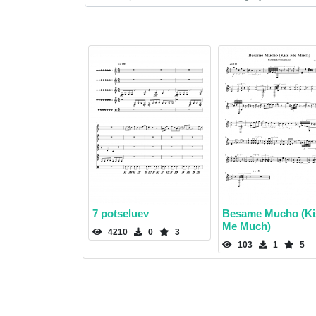
7 potseluev
Besame Mucho (Ki
Me Much)
4210
0
3
103
1
5