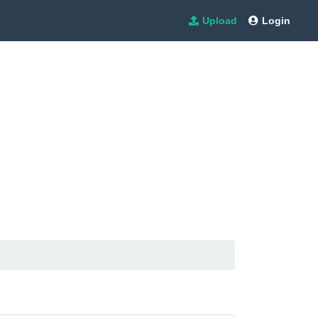
Upload
Login