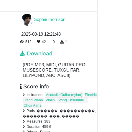
Sophie morrison
2025-08-19 12:21:48
512
42
0
1
Download
(PDF, MP3, MIDI, GUITAR PRO,
MUSESCORE, TUXGUITAR,
LILYPOND, ABC, ASCII)
Score info
Instrument:
Acoustic Guitar (nylon)
Electric
Grand Piano
Violin
String Ensemble 1
Choir Aahs
Parts: ������, ����������,
�������, ���, �����
Measures: 383
Duration: 459.6