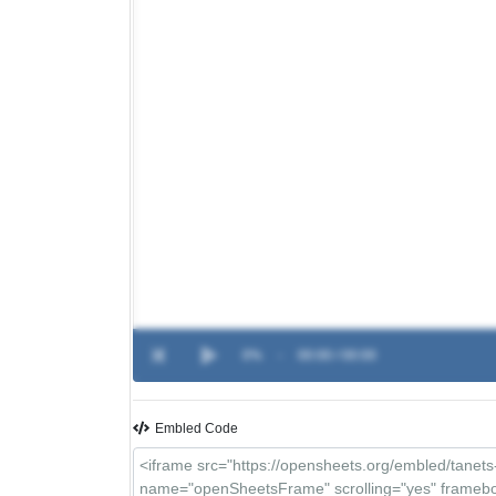
0%
-
00:00 / 00:00
Embled Code