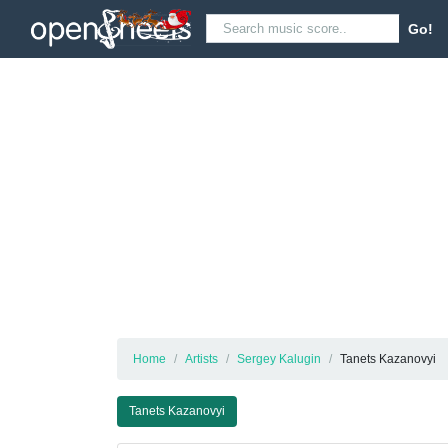
Go!
Home
Artists
Sergey Kalugin
Tanets Kazanovyi
Tanets Kazanovyi