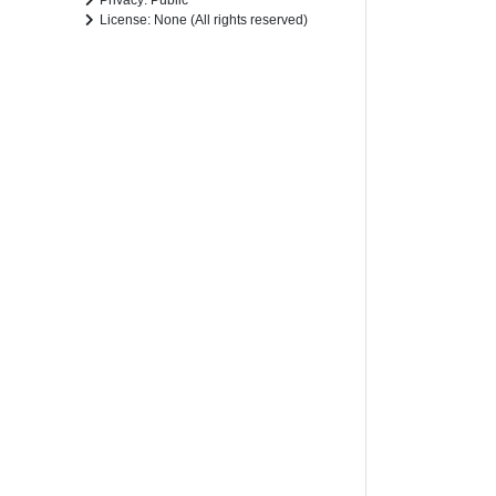
Privacy: Public
License: None (All rights reserved)