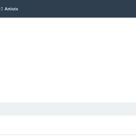
Artists