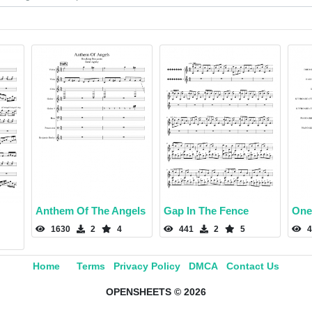
Anthem Of The Angels
Gap In The Fence
One
1630
2
4
441
2
5
4
Home
Terms
Privacy Policy
DMCA
Contact Us
OPENSHEETS © 2026