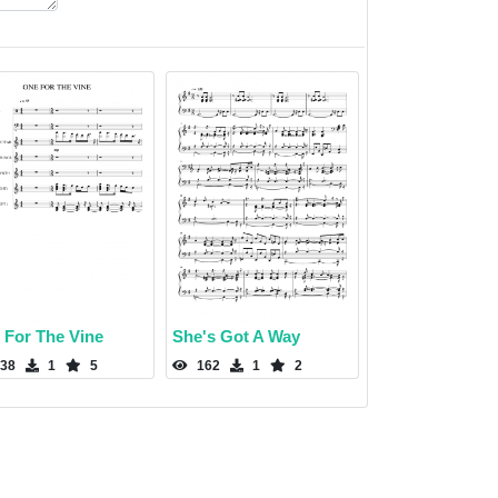
 For The Vine
She's Got A Way
38
1
5
162
1
2