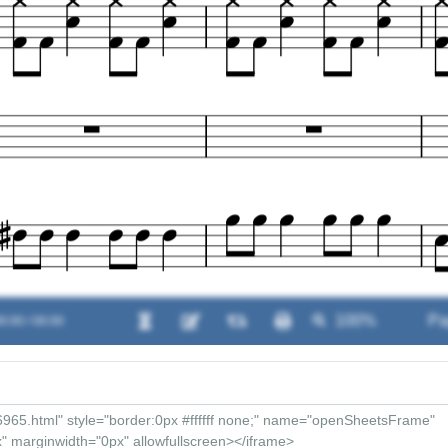
0:00 / 00:00