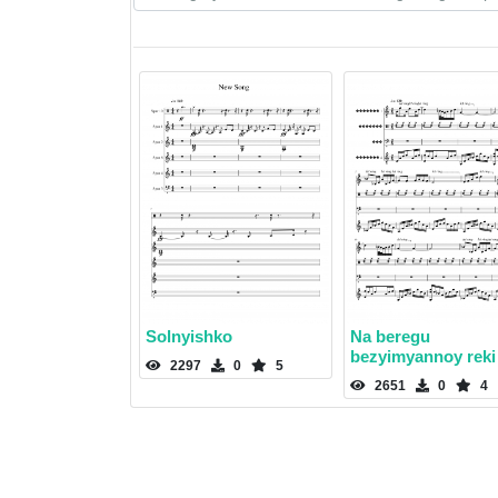
Solnyishko
Na beregu
bezyimyannoy reki
2297
0
5
2651
0
4