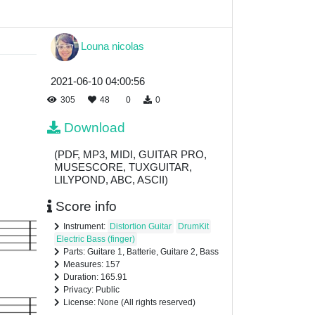
Louna nicolas
2021-06-10 04:00:56
305
48
0
0
Download
(PDF, MP3, MIDI, GUITAR PRO,
MUSESCORE, TUXGUITAR,
LILYPOND, ABC, ASCII)
Score info
Instrument:
Distortion Guitar
DrumKit
Electric Bass (finger)
Parts: Guitare 1, Batterie, Guitare 2, Bass
Measures: 157
Duration: 165.91
Privacy: Public
License: None (All rights reserved)