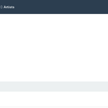
Artists