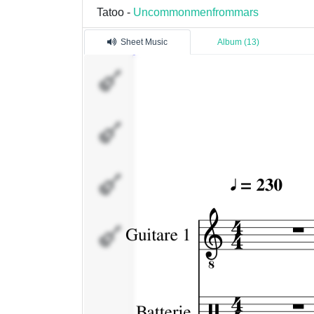
Tatoo -
Uncommonmenfrommars
Sheet Music
Album (13)
Guitare
1
Batterie
Guitare
2
Bass