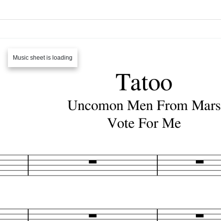
Music sheet is loading