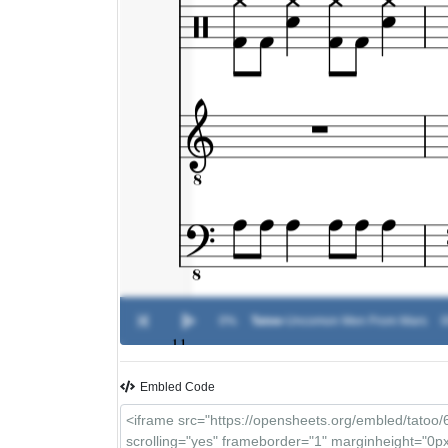
0%
Tatoo
-
Uncomon Men From Mars
0
Embled Code