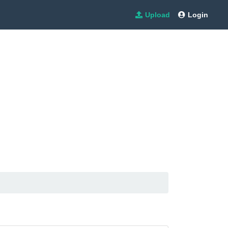
Upload
Login