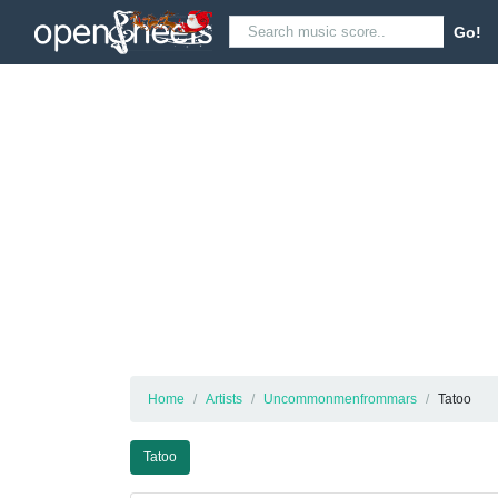
Go!
Home
Artists
Uncommonmenfrommars
Tatoo
Tatoo