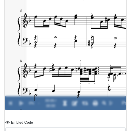
00:00 /
0%
-
00:00
Embled Code