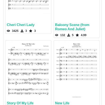
Cheri Cheri Lady
Balcony Scene (from
Romeo And Juliet)
3425
3
3
132
5
4.99
Story Of My Life
New Life