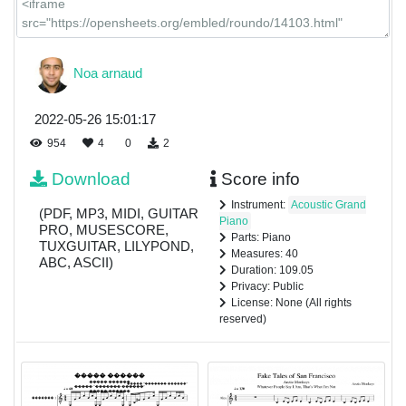
Noa arnaud
2022-05-26 15:01:17
954
4
0
2
Download
Score info
Instrument:
Acoustic Grand
(PDF, MP3, MIDI, GUITAR
Piano
PRO, MUSESCORE,
Parts: Piano
TUXGUITAR, LILYPOND,
Measures: 40
ABC, ASCII)
Duration: 109.05
Privacy: Public
License: None (All rights
reserved)