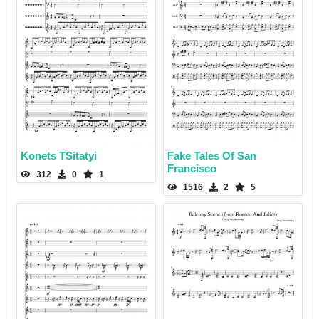
Konets TSitatyi
Fake Tales Of San
Francisco
312
0
1
1516
2
5