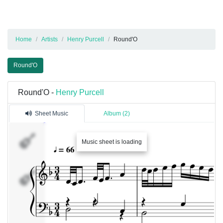
Home
Artists
Henry Purcell
Round'O
Round'O
Round'O -
Henry Purcell
Sheet Music
Album (2)
Music sheet is loading