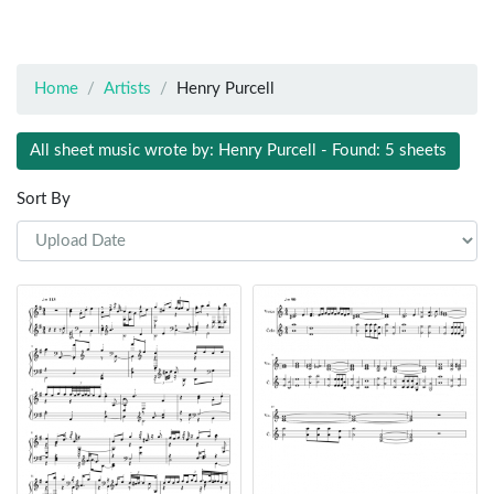
Home
Artists
Henry Purcell
All sheet music wrote by: Henry Purcell - Found: 5 sheets
Sort By