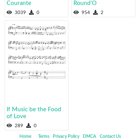
Courante
Round'O
3039
0
954
2
If Music be the Food
of Love
289
0
Home
Terms
Privacy Policy
DMCA
Contact Us