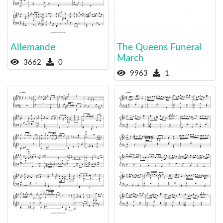
Allemande
The Queens Funeral
March
3662
0
9963
1