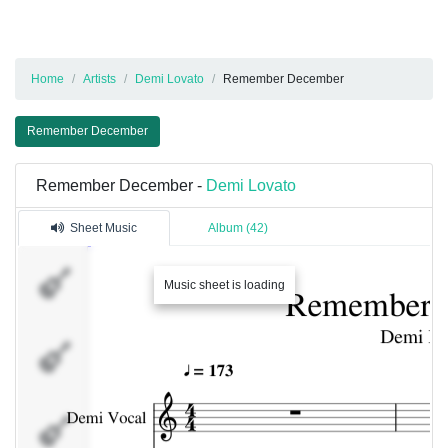
Home
Artists
Demi Lovato
Remember December
Remember December
Remember December -
Demi Lovato
Sheet Music
Album (42)
Demi Vocal
Music sheet is loading
Guitarra
Solo
Pista 8