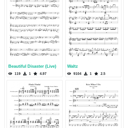
Beautiful Disaster (Live)
Waltz
119
1
4.97
9104
1
2.5