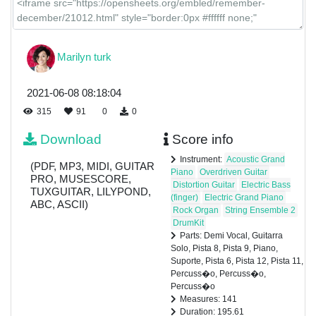
Percuss�o
Marilyn turk
Percuss�o
2021-06-08 08:18:04
315
91
0
0
Download
Score info
Percuss�o
Instrument:
Acoustic Grand
(PDF, MP3, MIDI, GUITAR
Piano
Overdriven Guitar
PRO, MUSESCORE,
Distortion Guitar
Electric Bass
TUXGUITAR, LILYPOND,
(finger)
Electric Grand Piano
ABC, ASCII)
Rock Organ
String Ensemble 2
DrumKit
Parts: Demi Vocal, Guitarra
Solo, Pista 8, Pista 9, Piano,
Suporte, Pista 6, Pista 12, Pista 11,
Percuss�o, Percuss�o,
Percuss�o
Measures: 141
Duration: 195.61