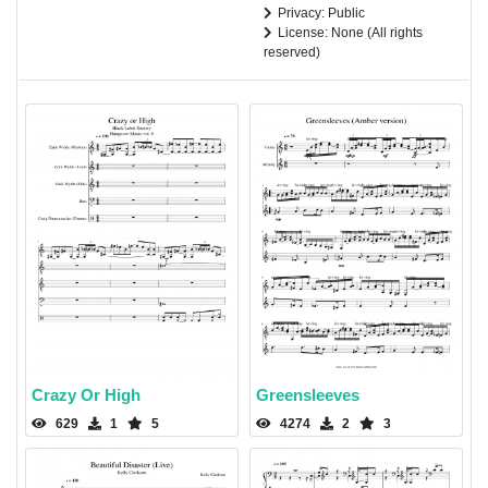
Privacy: Public
License: None (All rights
reserved)
Crazy Or High
Greensleeves
629
1
5
4274
2
3