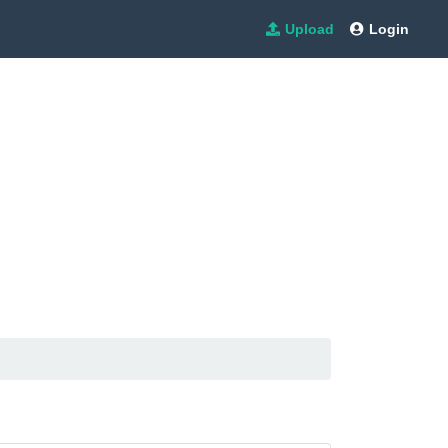
Upload
Login