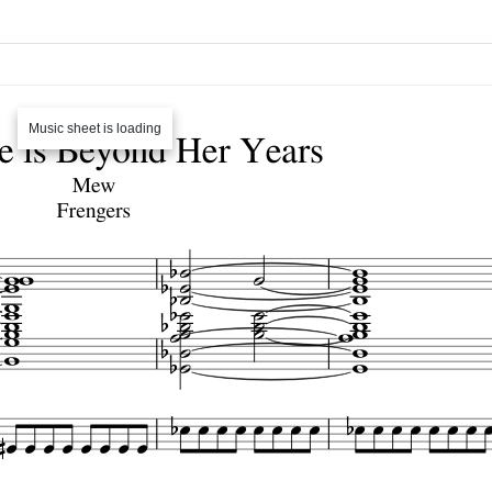
Music sheet is loading