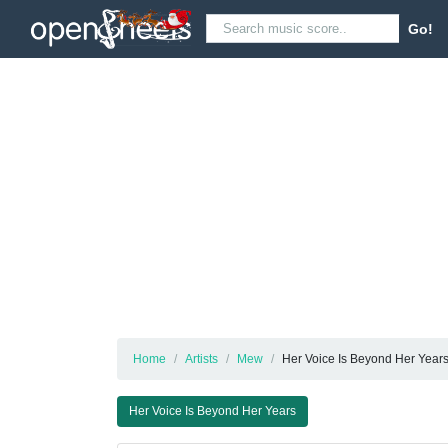
Go!
Home
Artists
Mew
Her Voice Is Beyond Her Year
Her Voice Is Beyond Her Years