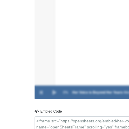
0%
Her Voice is Beyond Her Years
-
Me
Embled Code