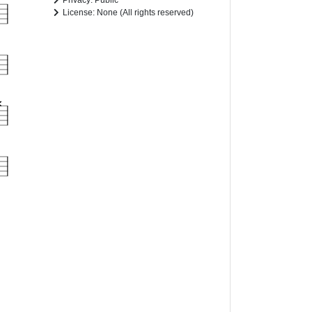
Privacy: Public
License: None (All rights reserved)