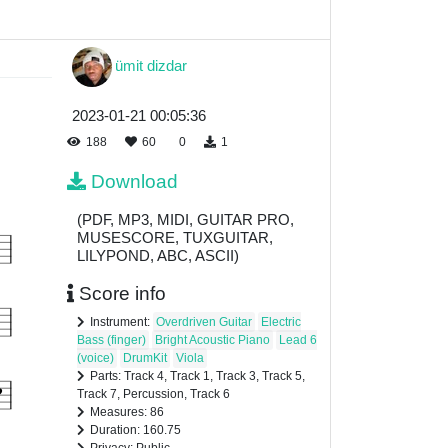
ümit dizdar
2023-01-21 00:05:36
188
60
0
1
Download
(PDF, MP3, MIDI, GUITAR PRO,
MUSESCORE, TUXGUITAR,
LILYPOND, ABC, ASCII)
Score info
Instrument:
Overdriven Guitar
Electric
Bass (finger)
Bright Acoustic Piano
Lead 6
(voice)
DrumKit
Viola
Parts: Track 4, Track 1, Track 3, Track 5,
Track 7, Percussion, Track 6
Measures: 86
Duration: 160.75