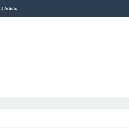
Artists
s