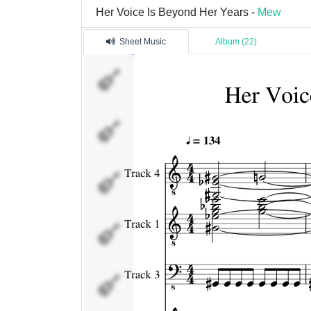
Her Voice Is Beyond Her Years -
Mew
Sheet Music
Album (22)
Track 4
Track 1
Track 3
Track 5
Track 7