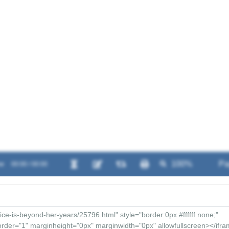
w
00:00 / 00:00