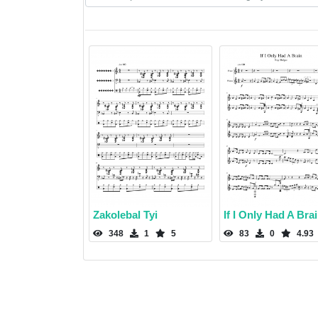
Zakolebal Tyi
If I Only Had A Bra
348
1
5
83
0
4.93