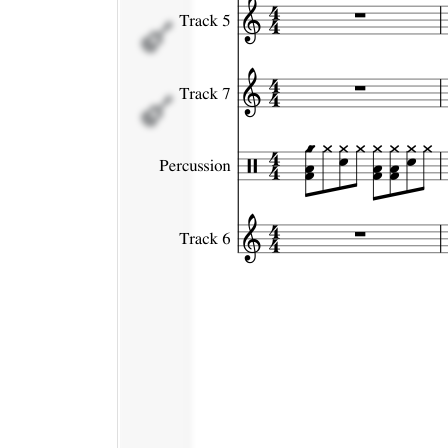
Percussion
Track 6