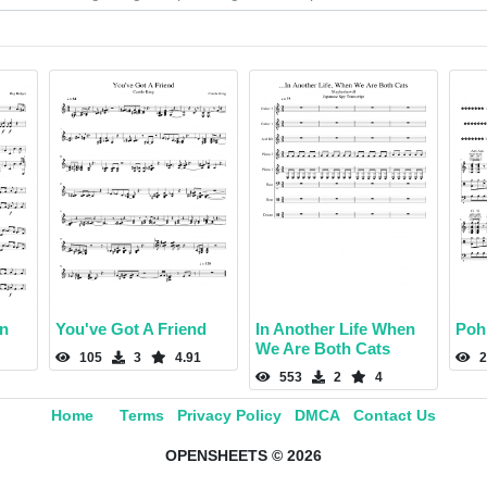
in
You've Got A Friend
In Another Life When
Poh
We Are Both Cats
105
3
4.91
2
553
2
4
Home
Terms
Privacy Policy
DMCA
Contact Us
OPENSHEETS © 2026