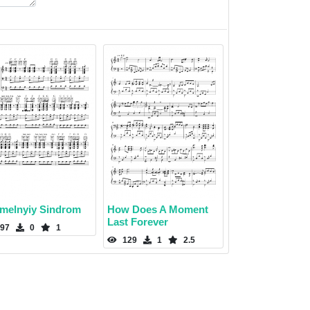
melnyiy Sindrom
How Does A Moment
Last Forever
97
0
1
129
1
2.5