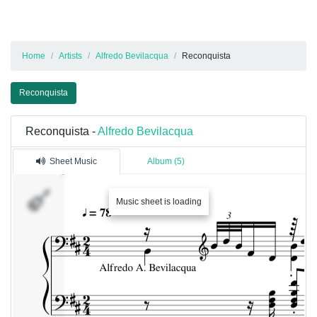
Home
Artists
Alfredo Bevilacqua
Reconquista
Reconquista
Reconquista -
Alfredo Bevilacqua
Sheet Music
Album (5)
Music sheet is loading