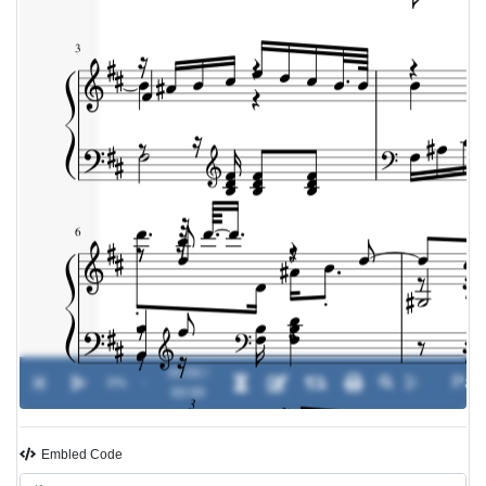
00:00 /
0%
-
00:00
Embled Code