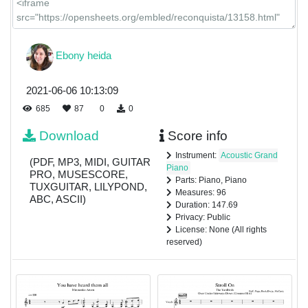
Ebony heida
2021-06-06 10:13:09
685
87
0
0
Download
Score info
Instrument:
Acoustic Grand
(PDF, MP3, MIDI, GUITAR
Piano
PRO, MUSESCORE,
Parts: Piano, Piano
TUXGUITAR, LILYPOND,
Measures: 96
ABC, ASCII)
Duration: 147.69
Privacy: Public
License: None (All rights
reserved)