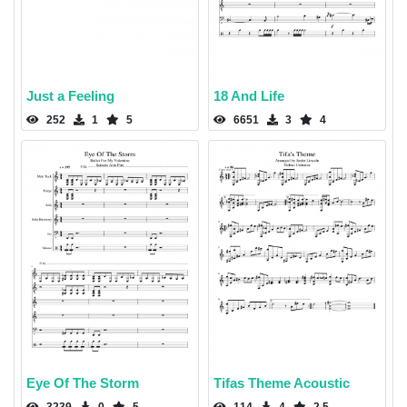
Just a Feeling
18 And Life
252
1
5
6651
3
4
Eye Of The Storm
Tifas Theme Acoustic
3239
0
5
114
4
2.5