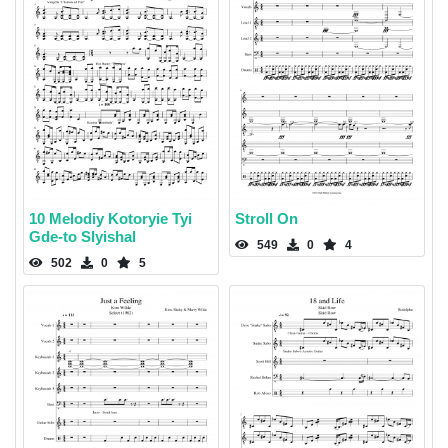
10 Melodiy Kotoryie Tyi
Stroll On
Gde-to Slyishal
549
0
4
502
0
5