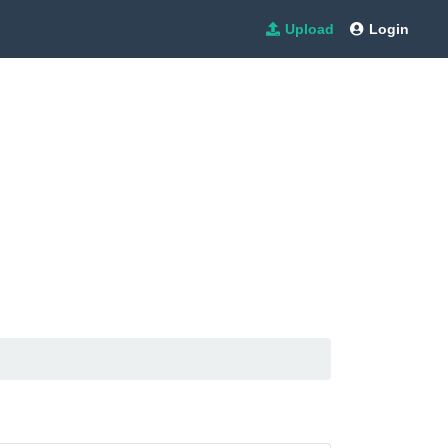
Upload
Login