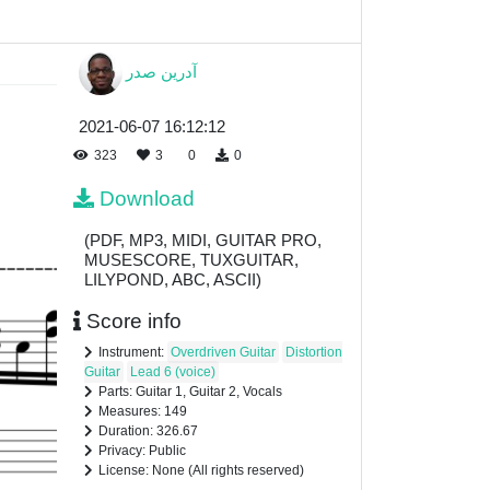
آدرین صدر
2021-06-07 16:12:12
323
3
0
0
Download
(PDF, MP3, MIDI, GUITAR PRO,
MUSESCORE, TUXGUITAR,
LILYPOND, ABC, ASCII)
Score info
Instrument:
Overdriven Guitar
Distortion
Guitar
Lead 6 (voice)
Parts: Guitar 1, Guitar 2, Vocals
Measures: 149
Duration: 326.67
Privacy: Public
License: None (All rights reserved)