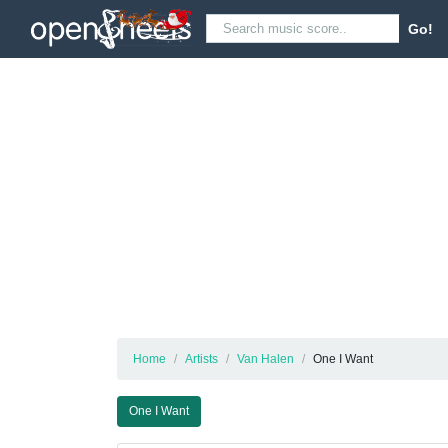
Go!
Home
Artists
Van Halen
One I Want
One I Want