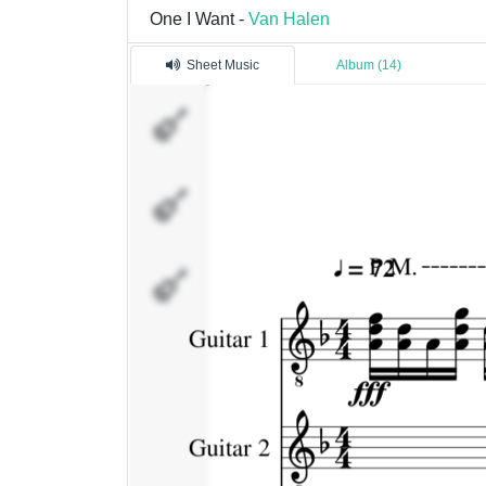
One I Want -
Van Halen
Sheet Music
Album (14)
Guitar
1
Guitar
2
Vocals