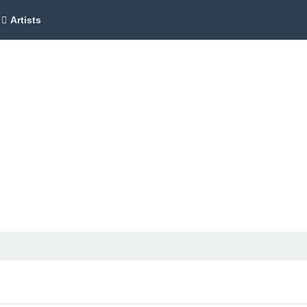
Artists