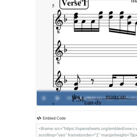
0%
One I Want
-
Van Halen
00:00 / 00:
Embled Code