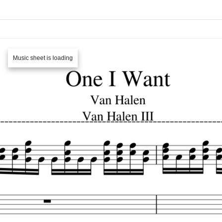
Music sheet is loading