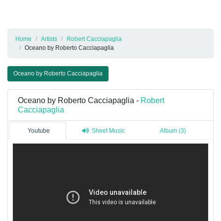
Home
Artists
Robert Cacciapaglia
Oceano by Roberto Cacciapaglia
Oceano by Roberto Cacciapaglia
Oceano by Roberto Cacciapaglia -
Robert
Cacciapaglia
Youtube
Sheet Music
Album (3)