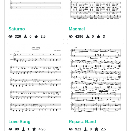
Saturno
Magmel
326
0
2.5
4296
0
3
Love Song
Repasz Band
89
1
4.96
921
0
2.5