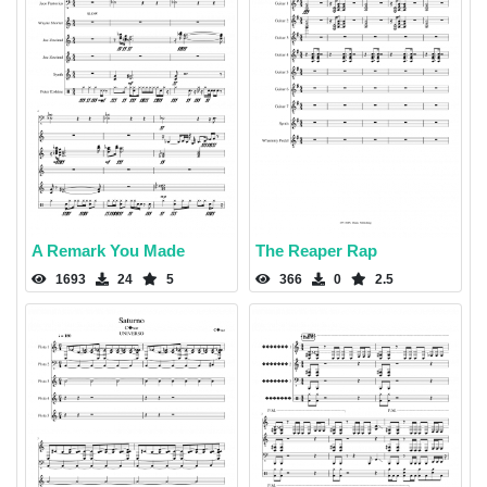
A Remark You Made
The Reaper Rap
1693
24
5
366
0
2.5