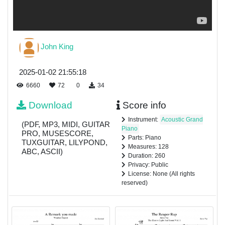
John King
2025-01-02 21:55:18
6660
72
0
34
Download
Score info
Instrument:
Acoustic Grand
(PDF, MP3, MIDI, GUITAR
Piano
PRO, MUSESCORE,
Parts: Piano
TUXGUITAR, LILYPOND,
Measures: 128
ABC, ASCII)
Duration: 260
Privacy: Public
License: None (All rights
reserved)