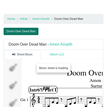
Home
Artists
Amon Amarth
Doom Over Dead Man
Doom Over Dead Man
Doom Over Dead Man -
Amon Amarth
Sheet Music
Album (12)
Git 1
Music sheet is loading
Git 2
Harmony