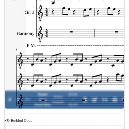
Doom
00:00
Amon
0%
Over
-
/
Amarth
Dead Man
00:00
Embled Code