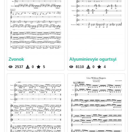
Zvonok
Alyuminievyie ogurtsyi
2537
0
5
8110
0
4