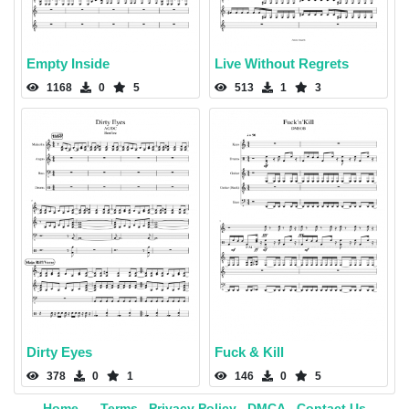
Empty Inside
Live Without Regrets
1168
0
5
513
1
3
Dirty Eyes
Fuck & Kill
378
0
1
146
0
5
Home
Terms
Privacy Policy
DMCA
Contact Us