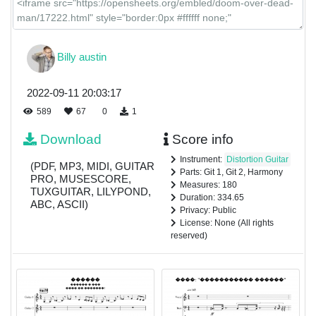
Billy austin
2022-09-11 20:03:17
589
67
0
1
Download
Score info
Instrument:
Distortion Guitar
(PDF, MP3, MIDI, GUITAR
Parts: Git 1, Git 2, Harmony
PRO, MUSESCORE,
Measures: 180
TUXGUITAR, LILYPOND,
Duration: 334.65
ABC, ASCII)
Privacy: Public
License: None (All rights
reserved)