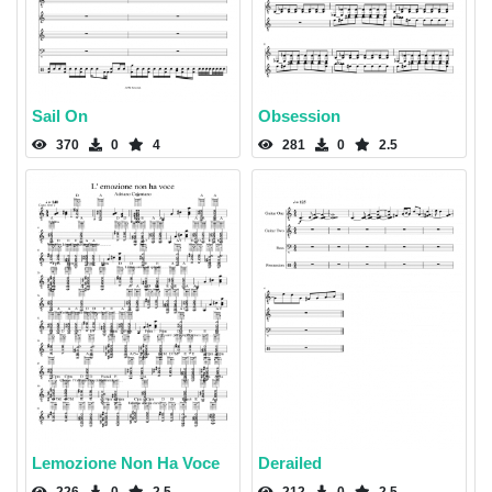
Sail On
Obsession
370
0
4
281
0
2.5
Lemozione Non Ha Voce
Derailed
226
0
2.5
212
0
2.5