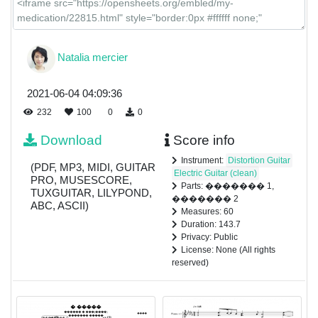
Natalia mercier
2021-06-04 04:09:36
232
100
0
0
Download
Score info
Instrument:
Distortion Guitar
(PDF, MP3, MIDI, GUITAR
Electric Guitar (clean)
PRO, MUSESCORE,
Parts: ������� 1,
TUXGUITAR, LILYPOND,
������� 2
ABC, ASCII)
Measures: 60
Duration: 143.7
Privacy: Public
License: None (All rights
reserved)