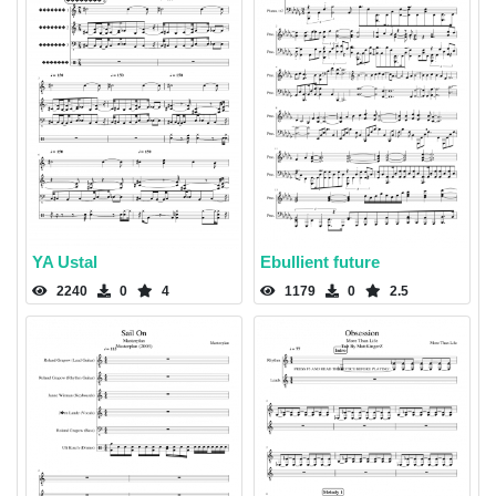
YA Ustal
Ebullient future
2240
0
4
1179
0
2.5