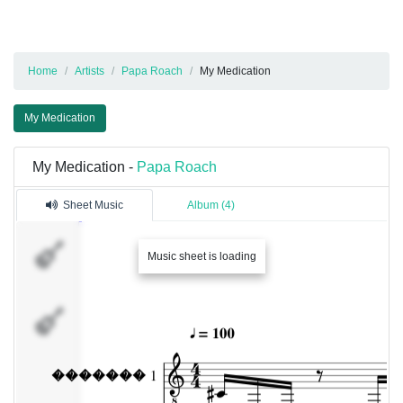
Home
Artists
Papa Roach
My Medication
My Medication
My Medication -
Papa Roach
Sheet Music
Album (4)
�������
Music sheet is loading
1
�������
2