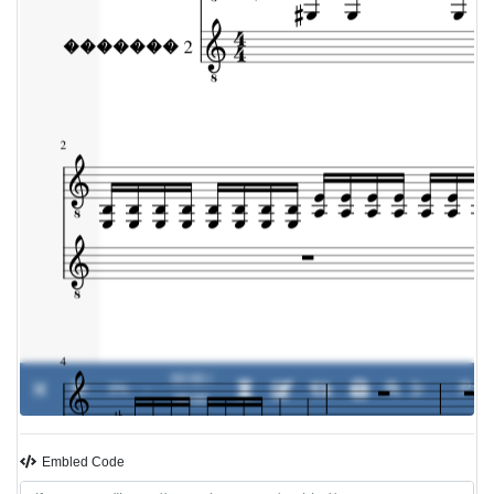
00:00 /
0%
-
00:00
Embled Code