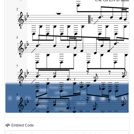
Ewan Dobson
Cripple
(slightly
00:00
Creek
0%
-
modified Leo
/
(Kottke
Kottke
00:00
Style)
version)
Embled Code