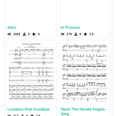
Intro
In Process
1082
0
4
270
0
2.5
Loveless And Goodbye
Hark! The Herald Angels
Sing
217
0
2.5