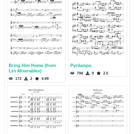
Bring Him Home (from
Pyrilampo
Les Miserables)
798
0
2.5
172
2
4.99