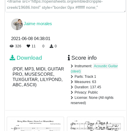
Jaime morales
2021-06-08 04:38:01
326
11
0
0
Download
Score info
Instrument:
Acoustic Guitar
(PDF, MP3, MIDI, GUITAR
(steel)
PRO, MUSESCORE,
Parts: Track 1
TUXGUITAR, LILYPOND,
Measures: 63
ABC, ASCII)
Duration: 137.45
Privacy: Public
License: None (All rights
reserved)