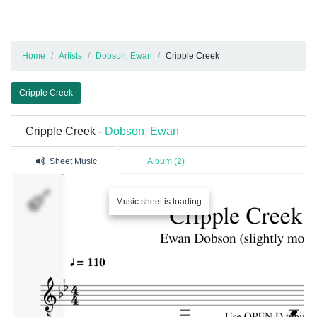
Home
Artists
Dobson, Ewan
Cripple Creek
Cripple Creek
Cripple Creek -
Dobson, Ewan
Sheet Music
Album (2)
Track
Music sheet is loading
1