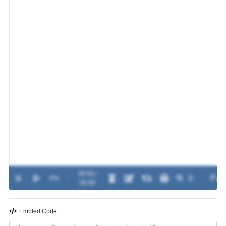
00:00 /
0%
-
00:00
Embled Code