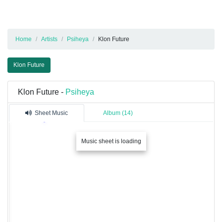
Home
Artists
Psiheya
Klon Future
Klon Future
Klon Future -
Psiheya
Sheet Music
Album (14)
Music sheet is loading