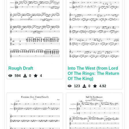
Rough Draft
Into The West (from Lord
Of The Rings: The Return
594
0
4
Of The King)
123
0
4.92