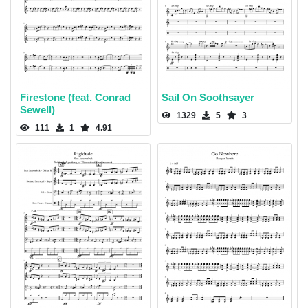
Firestone (feat. Conrad
Sail On Soothsayer
Sewell)
1329
5
3
111
1
4.91