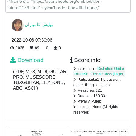
نیایش كامياران
2022-10-06 07:30:06
1028
89
0
0
Download
Score info
Instrument:
Distortion Guitar
(PDF, MP3, MIDI, GUITAR
DrumKit
Electric Bass (finger)
PRO, MUSESCORE,
Parts: guitar1, Percussion,
TUXGUITAR, LILYPOND,
guitar_filling solo, bass
ABC, ASCII)
Measures: 121
Duration: 160.33
Privacy: Public
License: None (All rights
reserved)