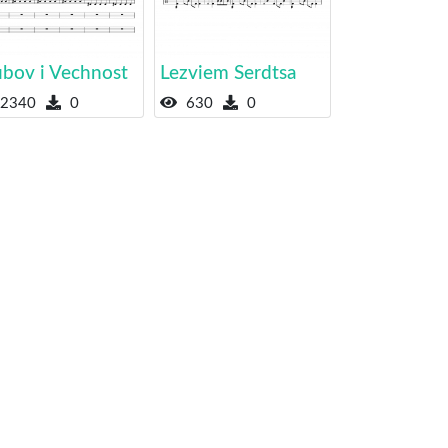
ubov i Vechnost
Lezviem Serdtsa
2340
0
630
0