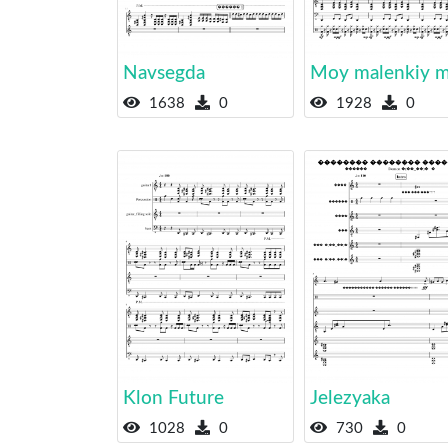
Navsegda
Moy malenkiy m
1638
0
1928
0
Klon Future
Jelezyaka
1028
0
730
0