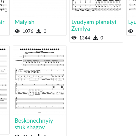
ir
Malyish
Lyudyam planetyi
Ly
Zemlya
1076
0
1344
0
Beskonechnyiy
stuk shagov