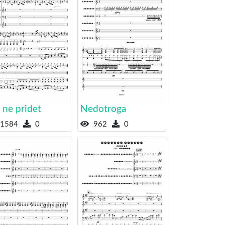
 ne pridet
Nedotroga
1584
0
962
0