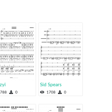
zyi
Sid Spears
788
0
1708
0