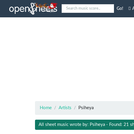
Go!
A
Home
Artists
Psiheya
All sheet music wrote by: Psiheya - Found: 21 s