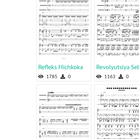
Refleks Hichkoka
Revolyutsiya Se
1785
0
1163
0