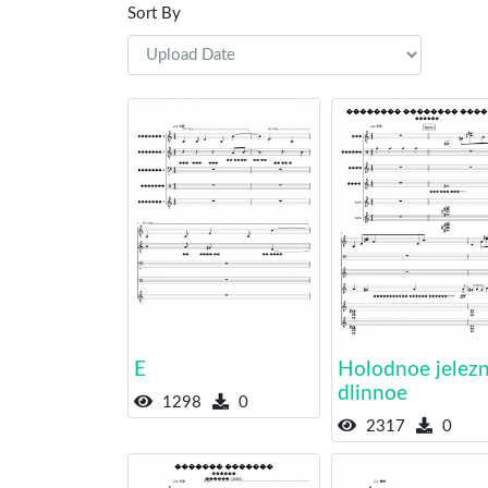
Sort By
E
Holodnoe jelez
dlinnoe
1298
0
2317
0