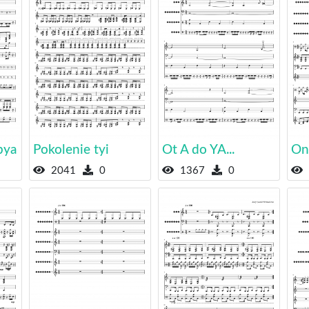
bya
Pokolenie tyi
Ot A do YA...
On
2041
0
1367
0