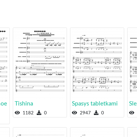
noe
Tishina
Spasys tabletkami
Sle
1182
0
2947
0