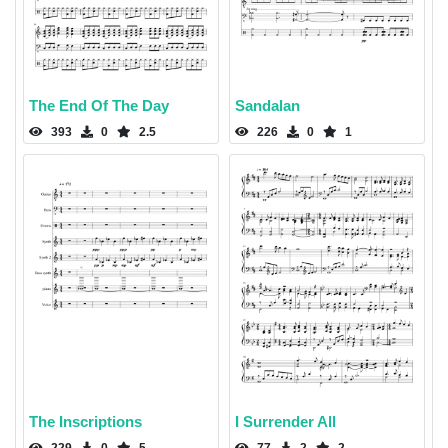
The End Of The Day
Sandalan
393
0
2.5
226
0
1
The Inscriptions
I Surrender All
229
0
5
77
2
2