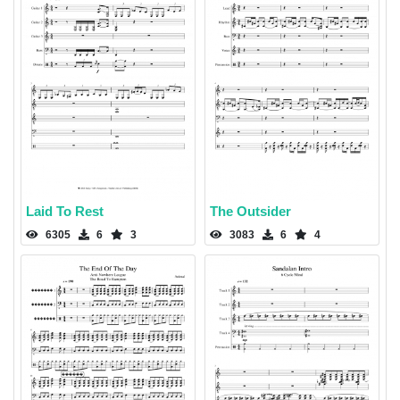
Laid To Rest
The Outsider
6305
6
3
3083
6
4