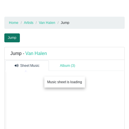
Home
Artists
Van Halen
Jump
Jump
Jump -
Van Halen
Sheet Music
Album (3)
Music sheet is loading