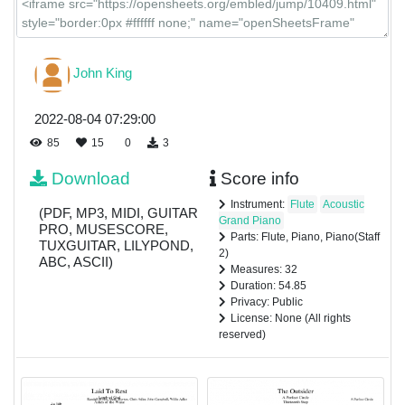
John King
2022-08-04 07:29:00
85
15
0
3
Download
Score info
Instrument:
Flute
Acoustic
(PDF, MP3, MIDI, GUITAR
Grand Piano
PRO, MUSESCORE,
Parts: Flute, Piano, Piano(Staff
TUXGUITAR, LILYPOND,
2)
ABC, ASCII)
Measures: 32
Duration: 54.85
Privacy: Public
License: None (All rights
reserved)