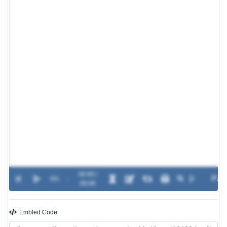
00:00 /
0%
-
00:00
Embled Code