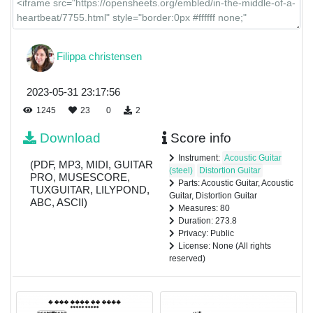
Filippa christensen
2023-05-31 23:17:56
1245
23
0
2
Download
Score info
Instrument:
Acoustic Guitar
(PDF, MP3, MIDI, GUITAR
(steel)
Distortion Guitar
PRO, MUSESCORE,
Parts: Acoustic Guitar, Acoustic
TUXGUITAR, LILYPOND,
Guitar, Distortion Guitar
ABC, ASCII)
Measures: 80
Duration: 273.8
Privacy: Public
License: None (All rights
reserved)