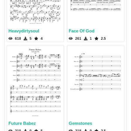
Heavydirtysoul
Face Of God
618
5
4
261
1
2.5
Future Babez
Gemstones
210
0
5
218
0
2.5