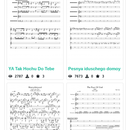
YA Tak Hochu Do Tebe
Pesnya iduschego domoy
2787
0
3
7673
0
3