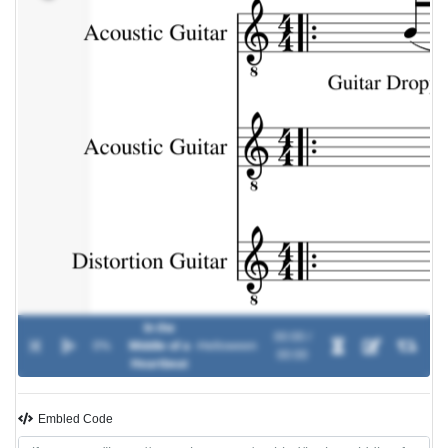
In the
00:00 /
0%
Middle of a
-
Helloween
00:00
Heartbeat
Embled Code