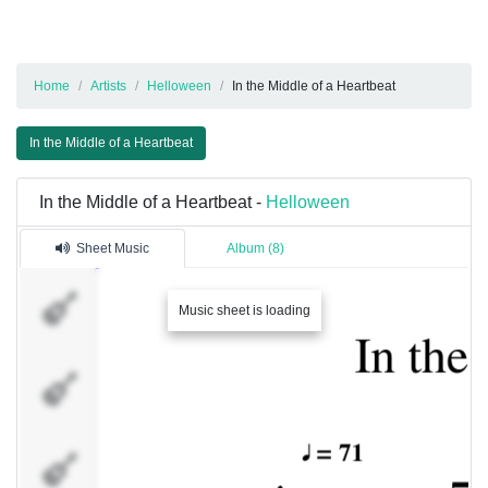
Home
Artists
Helloween
In the Middle of a Heartbeat
In the Middle of a Heartbeat
In the Middle of a Heartbeat -
Helloween
Sheet Music
Album (8)
Acoustic
Music sheet is loading
Guitar
Acoustic
Guitar
Distortion
Guitar