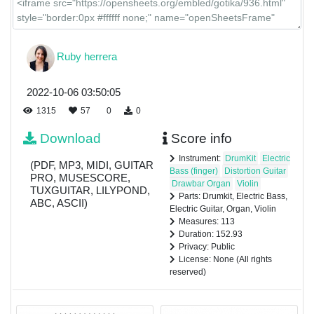
Ruby herrera
2022-10-06 03:50:05
1315
57
0
0
Download
Score info
Instrument:
DrumKit
Electric
(PDF, MP3, MIDI, GUITAR
Bass (finger)
Distortion Guitar
PRO, MUSESCORE,
Drawbar Organ
Violin
TUXGUITAR, LILYPOND,
Parts: Drumkit, Electric Bass,
ABC, ASCII)
Electric Guitar, Organ, Violin
Measures: 113
Duration: 152.93
Privacy: Public
License: None (All rights
reserved)