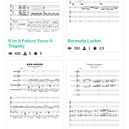
If Im A Failure Youre A
Bermuda Locket
Tragedy
302
1
2.5
420
0
5