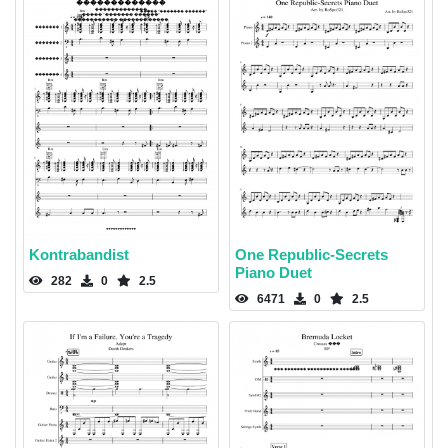
Kontrabandist
One Republic-Secrets
Piano Duet
282
0
2.5
6471
0
2.5