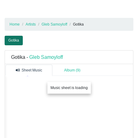
Home
Artists
Gleb Samoyloff
Gotika
Gotika
Gotika -
Gleb Samoyloff
Sheet Music
Album (9)
Music sheet is loading