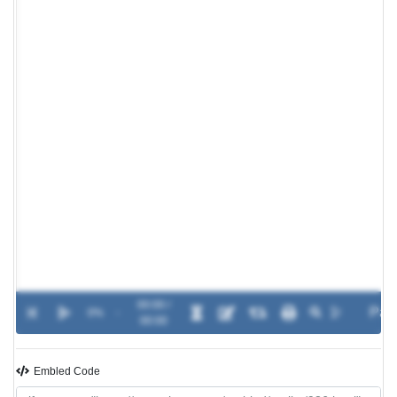
00:00 /
0%
-
00:00
Embled Code