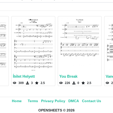
Ítélet Helyett
You Break
Van
309
3
2.5
226
0
2.5
2
Home
Terms
Privacy Policy
DMCA
Contact Us
OPENSHEETS © 2026