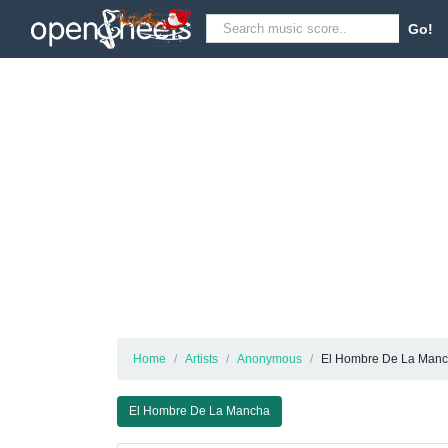
Go!
Home
Artists
Anonymous
El Hombre De La Man
El Hombre De La Mancha