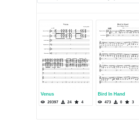
Venus
Bird In Hand
20397
24
4
473
0
3