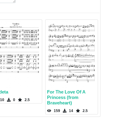
deta
For The Love Of A
Princess (from
10
0
2.5
Braveheart)
159
14
2.5