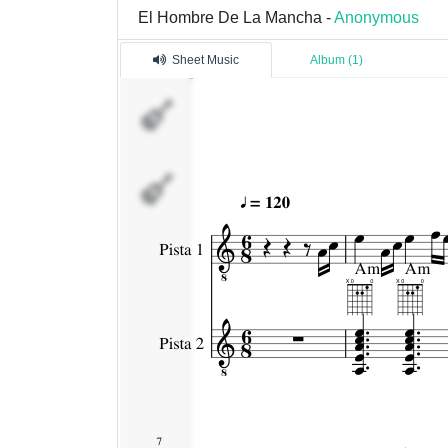
El Hombre De La Mancha -
Anonymous
Sheet Music
Album (1)
Pista
1
Pista
2