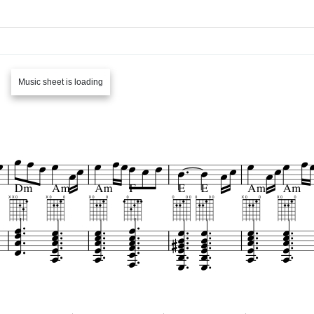
Music sheet is loading