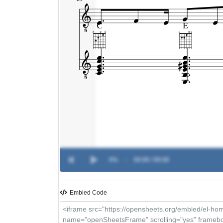
0%
-
00:00 / 00:00
Embled Code