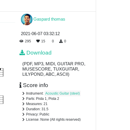
Gaspard thomas
2021-06-07 03:32:12
295
15
0
0
Download
(PDF, MP3, MIDI, GUITAR PRO,
MUSESCORE, TUXGUITAR,
LILYPOND, ABC, ASCII)
Score info
Instrument:
Acoustic Guitar (steel)
Parts: Pista 1, Pista 2
Measures: 21
Duration: 31.5
Privacy: Public
License: None (All rights reserved)