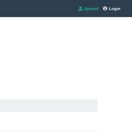
Upload
Login