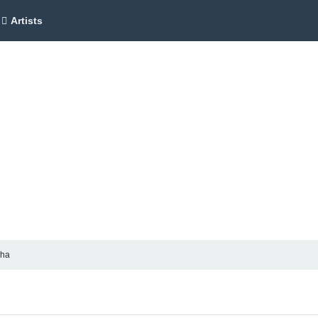
Artists
cha