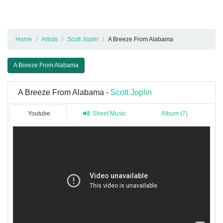
Home
Artists
Scott Joplin
A Breeze From Alabama
A Breeze From Alabama
A Breeze From Alabama -
Scott Joplin
Youtube
Sheet Music
Album (7)