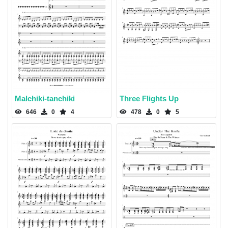
Malchiki-tanchiki
Three Flights Up
646
0
4
478
0
5