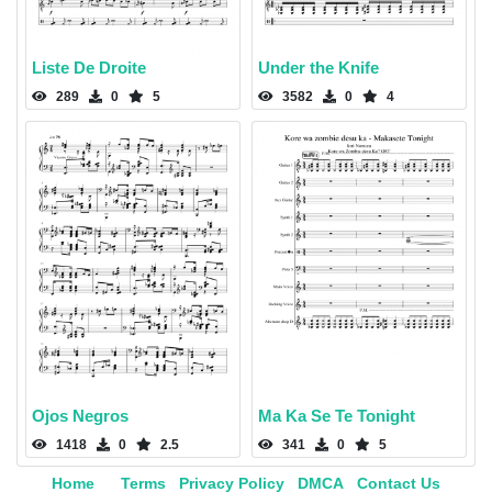
Liste De Droite
Under the Knife
289
0
5
3582
0
4
Ojos Negros
Ma Ka Se Te Tonight
1418
0
2.5
341
0
5
Home
Terms
Privacy Policy
DMCA
Contact Us