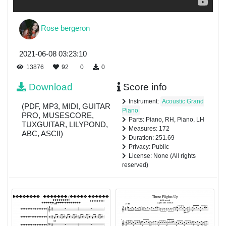
Rose bergeron
2021-06-08 03:23:10
13876
92
0
0
Download
Score info
Instrument:
Acoustic Grand
(PDF, MP3, MIDI, GUITAR
Piano
PRO, MUSESCORE,
Parts: Piano, RH, Piano, LH
TUXGUITAR, LILYPOND,
Measures: 172
ABC, ASCII)
Duration: 251.69
Privacy: Public
License: None (All rights
reserved)