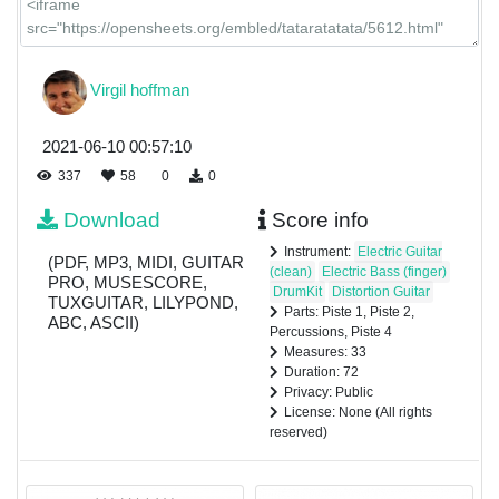
Virgil hoffman
2021-06-10 00:57:10
337
58
0
0
Download
Score info
Instrument:
Electric Guitar
(PDF, MP3, MIDI, GUITAR
(clean)
Electric Bass (finger)
PRO, MUSESCORE,
DrumKit
Distortion Guitar
TUXGUITAR, LILYPOND,
Parts: Piste 1, Piste 2,
ABC, ASCII)
Percussions, Piste 4
Measures: 33
Duration: 72
Privacy: Public
License: None (All rights
reserved)