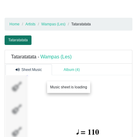
Home
Artists
Wampas (Les)
Tataratatata
Tataratatata
Tataratatata -
Wampas (Les)
Sheet Music
Album (4)
Piste 1
Music sheet is loading
Piste 2
Percussions