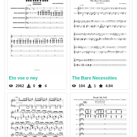
Eto vse o ney
The Bare Necessities
2062
0
4
104
1
4.94