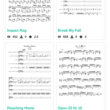
Impact Rag
Break My Fall
452
0
2.5
808
0
4
Reaching Home
Opus 23 № 10