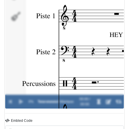
Piste 4
00:00 /
0%
Tataratatata!
-
Wampas
00:00
Embled Code