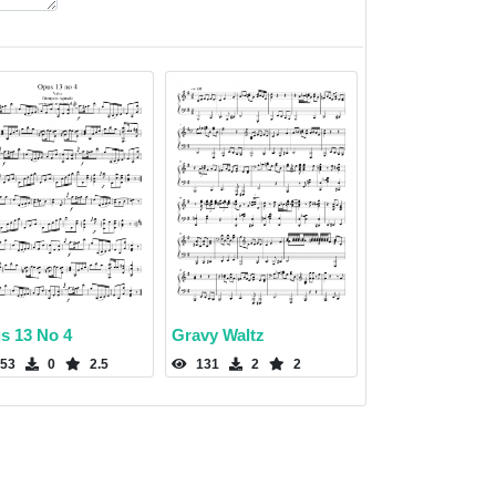
s 13 No 4
Gravy Waltz
53
0
2.5
131
2
2