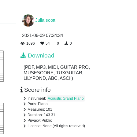
Julia scott
2021-06-09 07:34:34
1696
54
0
0
Download
(PDF, MP3, MIDI, GUITAR PRO,
MUSESCORE, TUXGUITAR,
LILYPOND, ABC, ASCII)
Score info
Instrument:
Acoustic Grand Piano
Parts: Piano
Measures: 101
Duration: 143.31
Privacy: Public
License: None (All rights reserved)