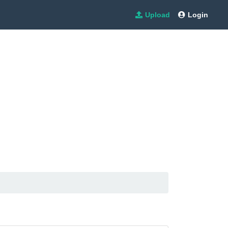
Upload
Login