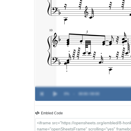
0%
-
00:00 / 00:00
Embled Code