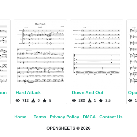
oon
Hard Attack
Down And Out
Opu
712
0
5
283
1
2.5
1
Home
Terms
Privacy Policy
DMCA
Contact Us
OPENSHEETS © 2026