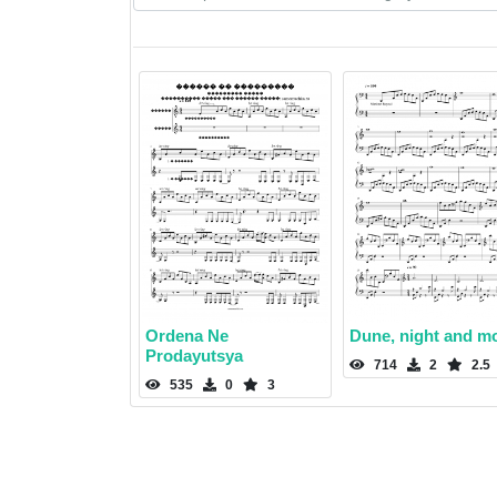
Ordena Ne
Dune, night and m
Prodayutsya
714
2
2.5
535
0
3