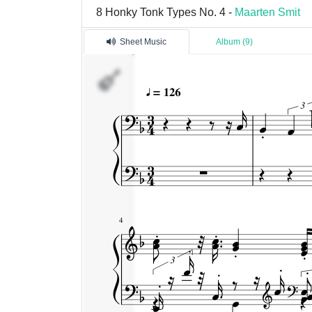
8 Honky Tonk Types No. 4 -
Maarten Smit
Sheet Music
Album (9)