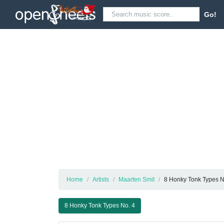
Go!
Home
Artists
Maarten Smit
8 Honky Tonk Types N
8 Honky Tonk Types No. 4