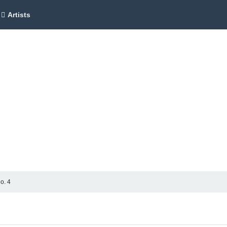
Artists
o. 4