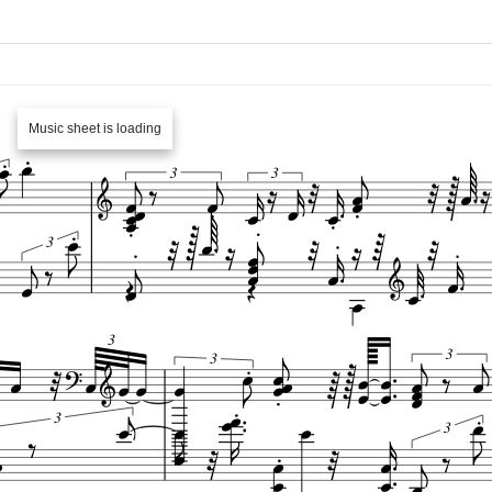
Music sheet is loading