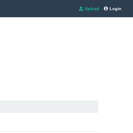
Upload
Login