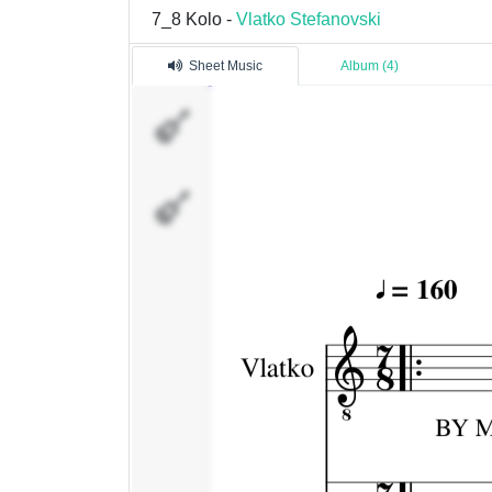
7_8 Kolo -
Vlatko Stefanovski
Sheet Music
Album (4)
Vlatko
Percussion