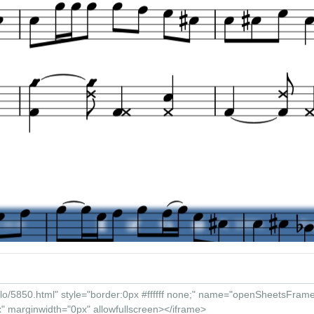
/ 00:00