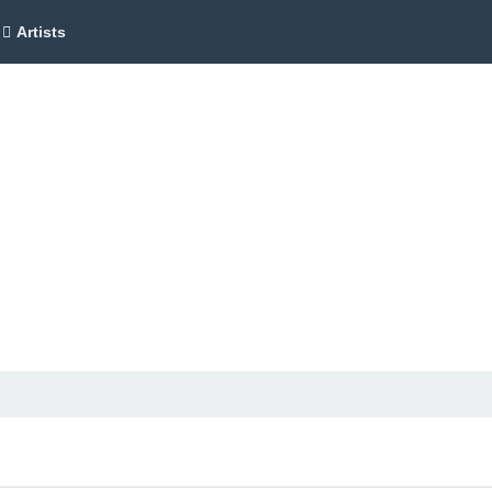
Artists