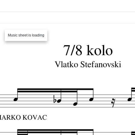
Music sheet is loading