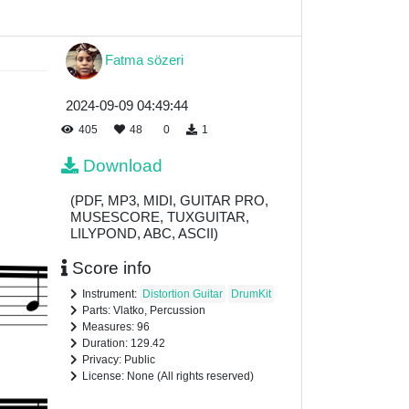
Fatma sözeri
2024-09-09 04:49:44
405
48
0
1
Download
(PDF, MP3, MIDI, GUITAR PRO,
MUSESCORE, TUXGUITAR,
LILYPOND, ABC, ASCII)
Score info
Instrument:
Distortion Guitar
DrumKit
Parts: Vlatko, Percussion
Measures: 96
Duration: 129.42
Privacy: Public
License: None (All rights reserved)