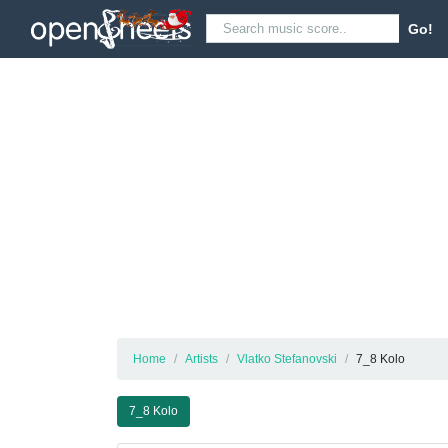
Go!
Home
Artists
Vlatko Stefanovski
7_8 Kolo
7_8 Kolo