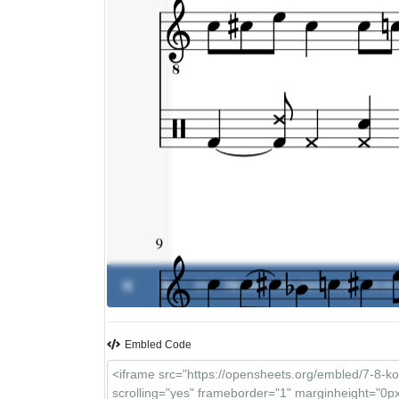
0%
7/8 kolo
-
Vlatko Stefanovski
00:00 
Embled Code