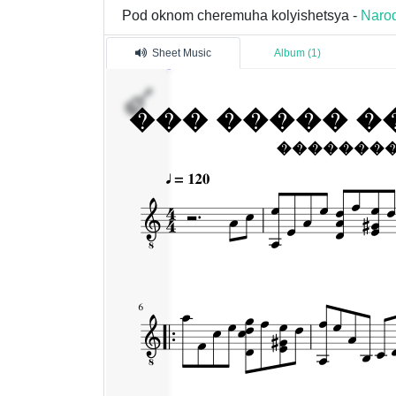
Pod oknom cheremuha kolyishetsya -
Narod
Sheet Music
Album (1)
�������
1