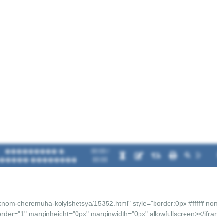
��������� �.
00:00 /
�����-��������
00:00