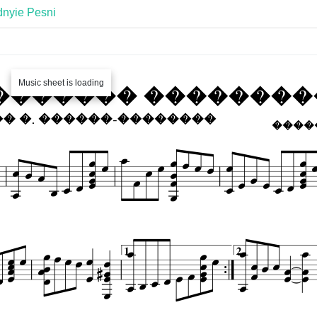
nyie Pesni
Music sheet is loading