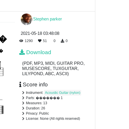
Stephen parker
2021-05-18 03:48:08
1290
51
0
0
Download
(PDF, MP3, MIDI, GUITAR PRO,
MUSESCORE, TUXGUITAR,
LILYPOND, ABC, ASCII)
Score info
Instrument:
Acoustic Guitar (nylon)
Parts: ������� 1
Measures: 13
Duration: 26
Privacy: Public
License: None (All rights reserved)