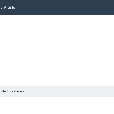
Artists
uha kolyishetsya