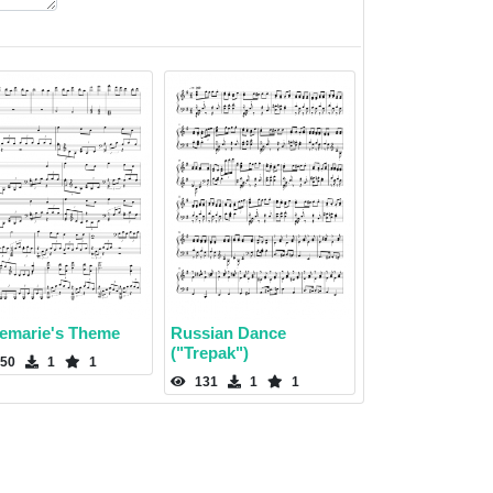
emarie's Theme
Russian Dance
("Trepak")
50
1
1
131
1
1