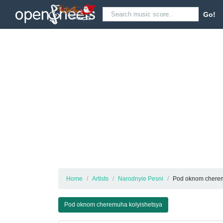
Go!
Home
Artists
Narodnyie Pesni
Pod oknom cherem
Pod oknom cheremuha kolyishetsya