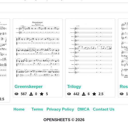
Greenskeeper
Trilogy
Ros
567
0
5
442
6
2.5
1
2.5
Home
Terms
Privacy Policy
DMCA
Contact Us
OPENSHEETS © 2026