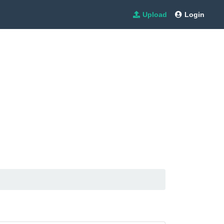
Upload
Login