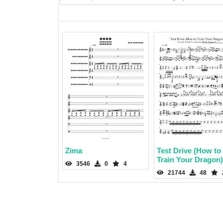
Zima
Test Drive (How to
Train Your Dragon)
3546
0
4
21744
48