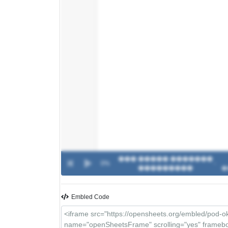
��� ����� �������
0%
-
���������
�
Embled Code