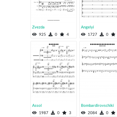
Zvezda
Angelyi
925
0
4
1727
0
Assol
Bombardirovschiki
1987
0
3
2084
0