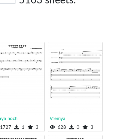
5103 sheets.
aya noch
Vremya
1727
1
3
628
0
3