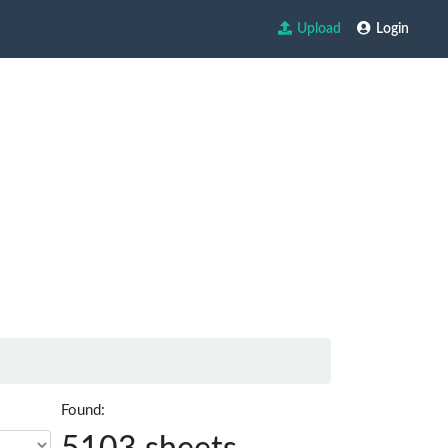
Upload
Login
Found: