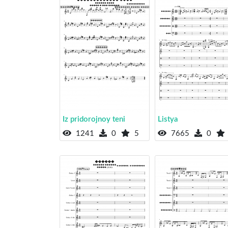
Iz pridorojnoy teni
Listya
1241
0
5
7665
0