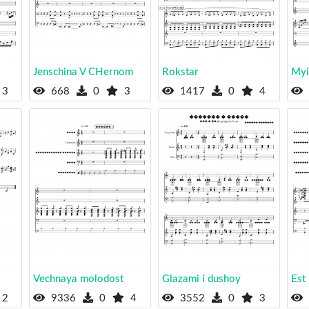
Jenschina V CHernom
Rokstar
Myi
3
668
0
3
1417
0
4
Vechnaya molodost
Glazami i dushoy
Est
2
9336
0
4
3552
0
3