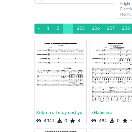
«
1
2
...
205
206
207
208
Rok-n-roll etoy nochyu
SHabenina
4341
0
4
484
0