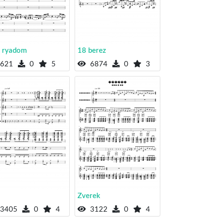
 ryadom
18 berez
621
0
5
6874
0
3
Zverek
3405
0
4
3122
0
4