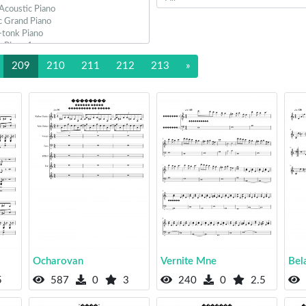
209
210
211
212
213
»
Ocharovan
Vernite Mne
Bel
5
587
0
3
240
0
2.5