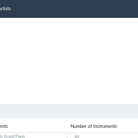
rtists
ents
Number of Instruments