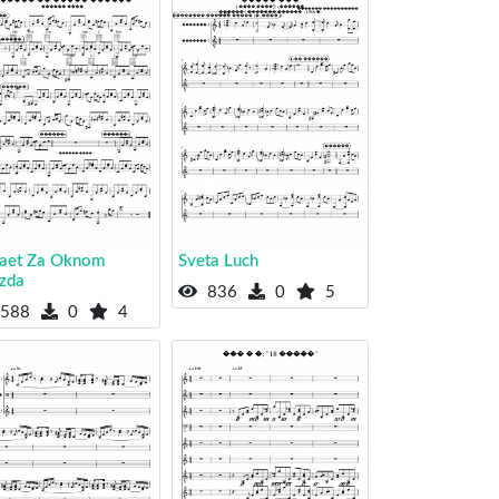
laet Za Oknom
Sveta Luch
zda
836
0
5
588
0
4