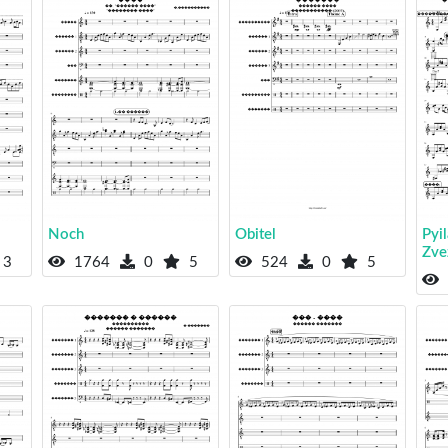
Noch
Obitel
Pyi
Zve
3
1764
0
5
524
0
5