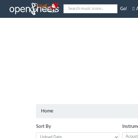
Go!
A
Home
Sort By
Instrum