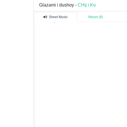
Glazami i dushoy -
CHij i Ko
Sheet Music
Album (8)