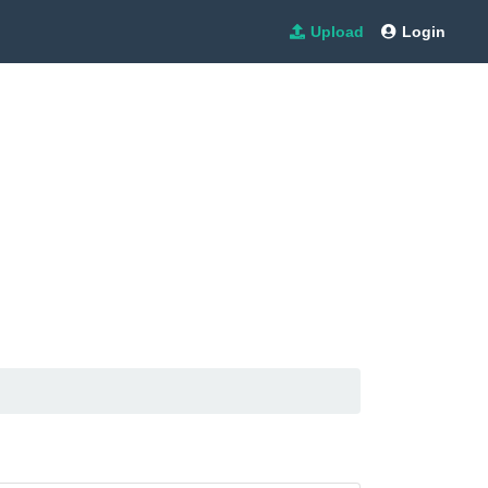
Upload
Login