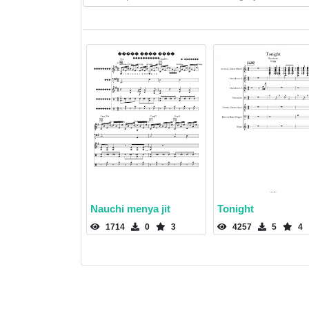
Nauchi menya jit
Tonight
1714
0
3
4257
5
4