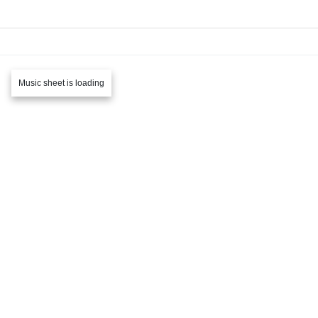
Music sheet is loading