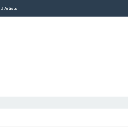
Artists