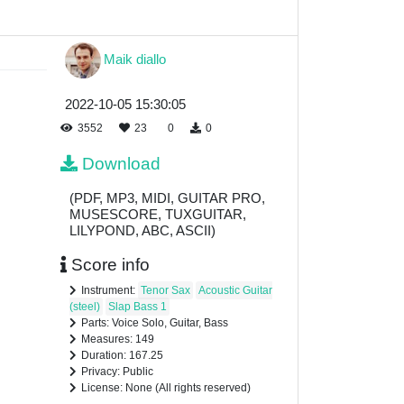
Maik diallo
2022-10-05 15:30:05
3552
23
0
0
Download
(PDF, MP3, MIDI, GUITAR PRO,
MUSESCORE, TUXGUITAR,
LILYPOND, ABC, ASCII)
Score info
Instrument:
Tenor Sax
Acoustic Guitar
(steel)
Slap Bass 1
Parts: Voice Solo, Guitar, Bass
Measures: 149
Duration: 167.25
Privacy: Public
License: None (All rights reserved)