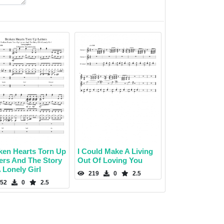
ken Hearts Torn Up
I Could Make A Living
ters And The Story
Out Of Loving You
 Lonely Girl
219
0
2.5
52
0
2.5