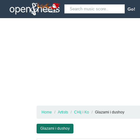
Go!
Home
Artists
CHij i Ko
Glazami i dushoy
Glazami i dushoy