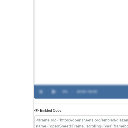
0%
-
00:00 / 00:00
Embled Code