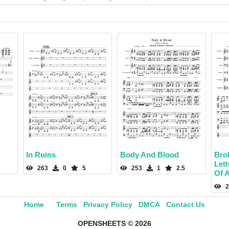
In Ruins
Body And Blood
Bro
Let
263
0
5
253
1
2.5
Of A
2
Home
Terms
Privacy Policy
DMCA
Contact Us
OPENSHEETS © 2026