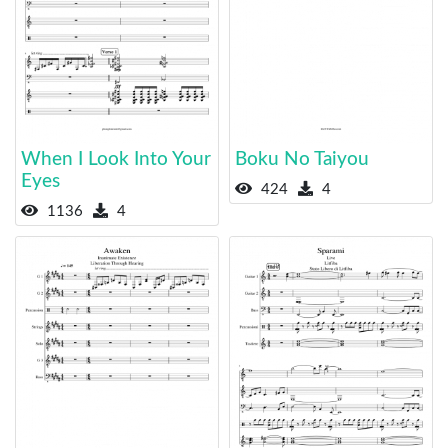
When I Look Into Your
Boku No Taiyou
Eyes
424
4
1136
4