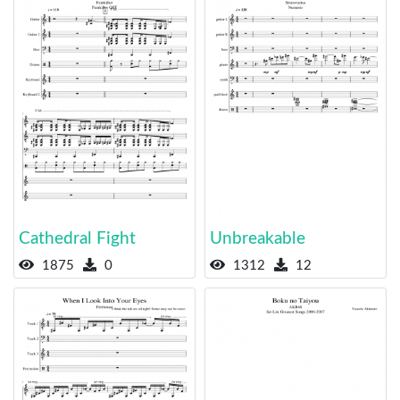
Cathedral Fight
Unbreakable
1875
0
1312
12