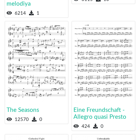
melodiya
6214
1
The Seasons
Eine Freundschaft -
Allegro quasi Presto
12570
0
424
0