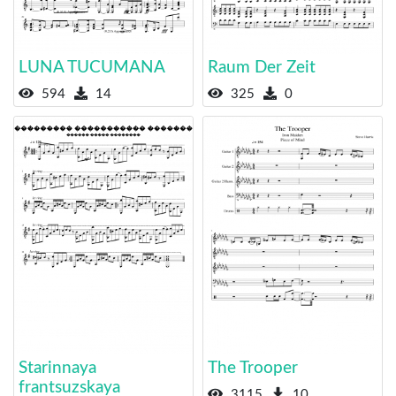
LUNA TUCUMANA
Raum Der Zeit
594
14
325
0
Starinnaya
The Trooper
frantsuzskaya
3115
10