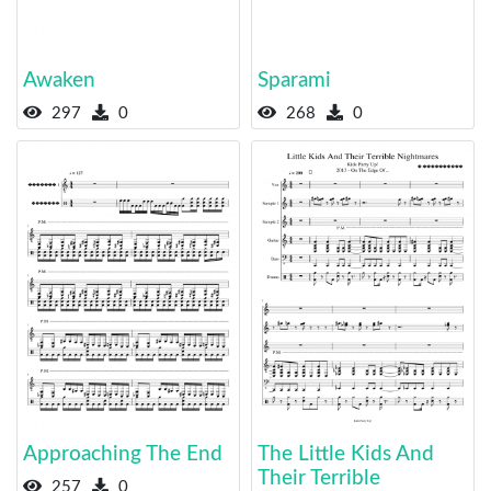
Awaken
Sparami
297
0
268
0
Approaching The End
The Little Kids And
Their Terrible
257
0