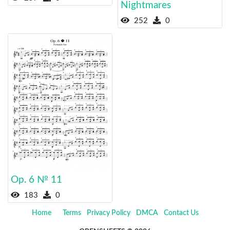
Nightmares
252
0
Op. 6 № 11
183
0
Home
Terms
Privacy Policy
DMCA
Contact Us