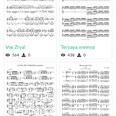
Vse Zrya!
Teryaya vremya
564
0
438
0