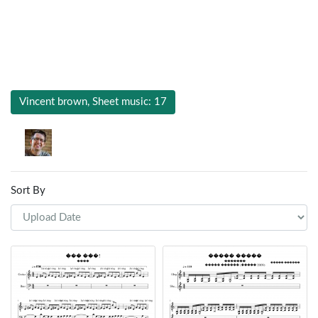
Vincent brown, Sheet music: 17
Sort By