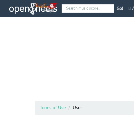
Go!
A
Terms of Use
User