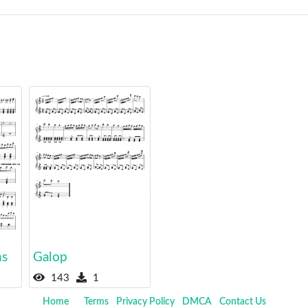
ns
Galop
143
1
Home
Terms
Privacy Policy
DMCA
Contact Us