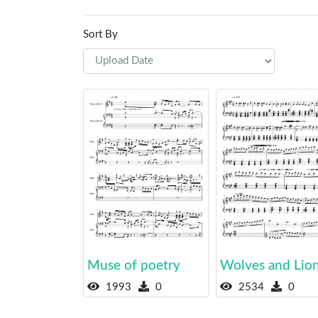
Sort By
Muse of poetry
Wolves and Lio
1993
0
2534
0