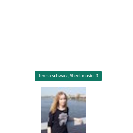
Teresa schwarz, Sheet music: 3