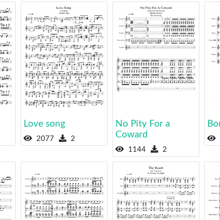
Love song
No Pity For a
Bo
Coward
2077
2
1144
2