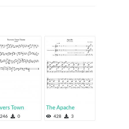
avers Town
The Apache
246
0
428
3