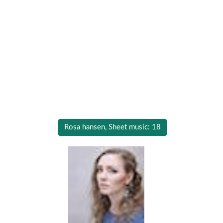
Rosa hansen, Sheet music: 18