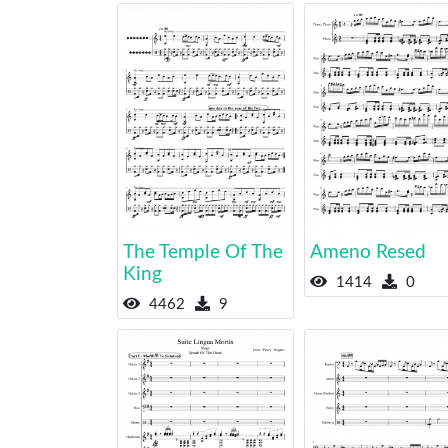
The Temple Of The
Ameno Resed
King
1414
0
4462
9