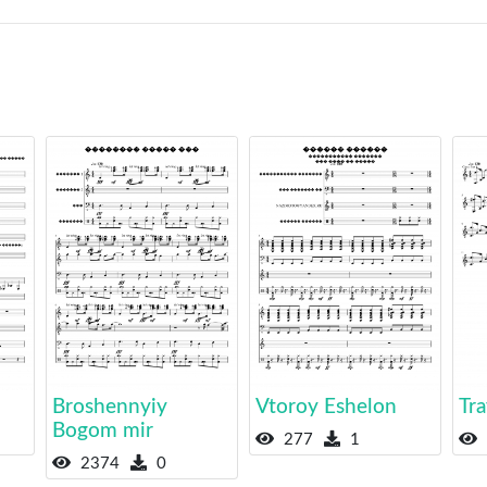
Broshennyiy
Vtoroy Eshelon
Tr
Bogom mir
277
1
2374
0