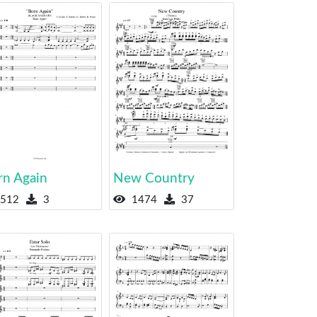
rn Again
New Country
512
3
1474
37