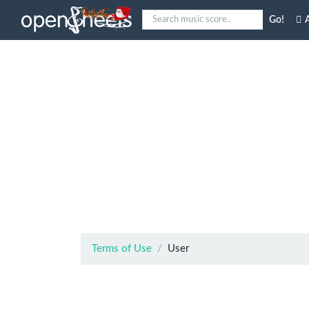
Go!
A
Terms of Use
User