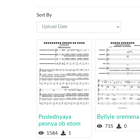
Sort By
Poslednyaya
Byilyie vremena
pesnya ob etom
735
0
1584
1