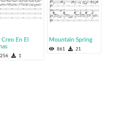
 Creo En El
Mountain Spring
mas
861
21
256
1