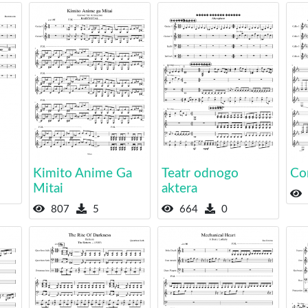
Kimito Anime Ga
Teatr odnogo
Co
Mitai
aktera
807
5
664
0