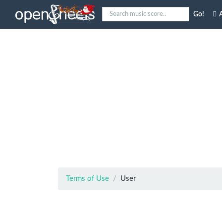
Go!
A
Terms of Use
User