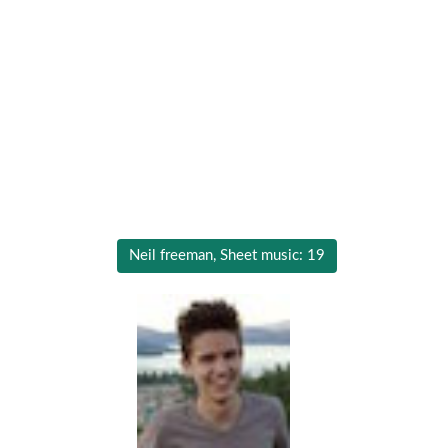
Neil freeman, Sheet music: 19