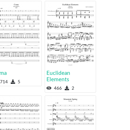
ma
Euclidean
Elements
714
5
466
2