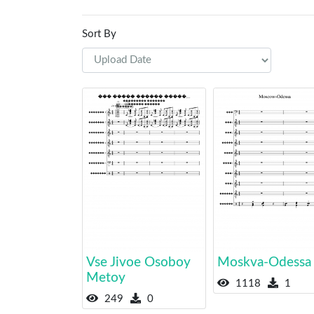
Sort By
Vse Jivoe Osoboy
Moskva-Odessa
Metoy
1118
1
249
0