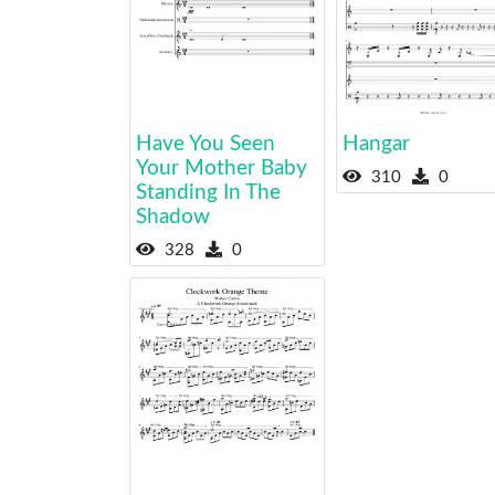
Have You Seen
Hangar
Your Mother Baby
310
0
Standing In The
Shadow
328
0