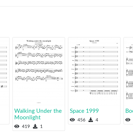
Walking Under the
Space 1999
Bo
Moonlight
456
4
419
1