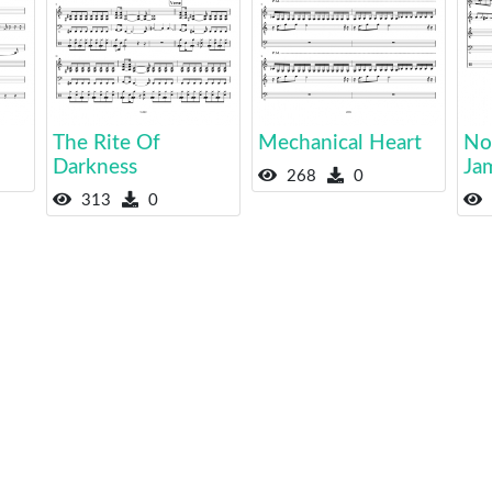
The Rite Of
Mechanical Heart
No
Darkness
Ja
268
0
313
0