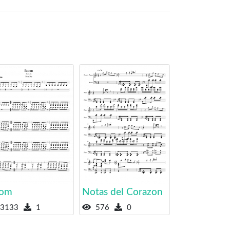
om
Notas del Corazon
3133
1
576
0