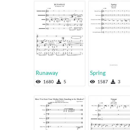
Runaway
Spring
1680
5
1587
3