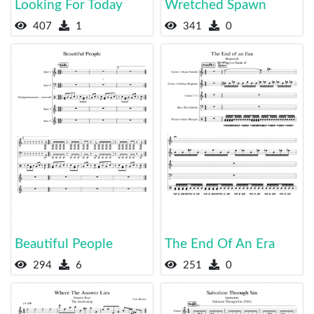
Looking For Today
Wretched Spawn
407
1
341
0
Beautiful People
The End Of An Era
294
6
251
0