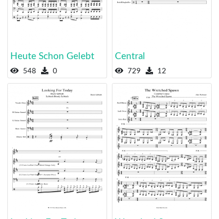
Heute Schon Gelebt
Central
548
0
729
12