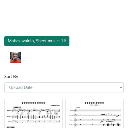
Matias wainio, Sheet music: 19
Sort By