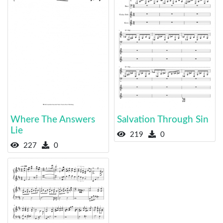
Where The Answers
Salvation Through Sin
Lie
219
0
227
0