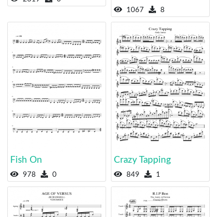
1067
8
Fish On
Crazy Tapping
978
0
849
1