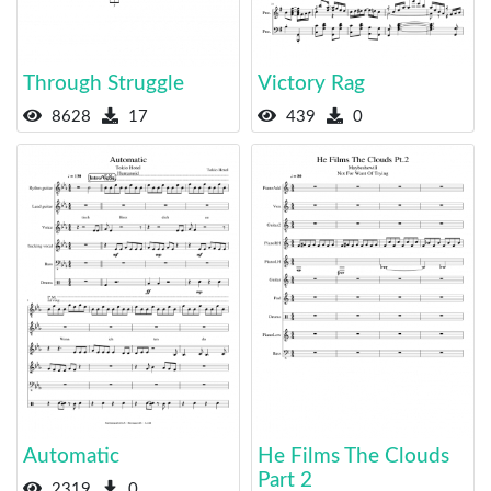
Through Struggle
Victory Rag
8628
17
439
0
Automatic
He Films The Clouds
Part 2
2319
0