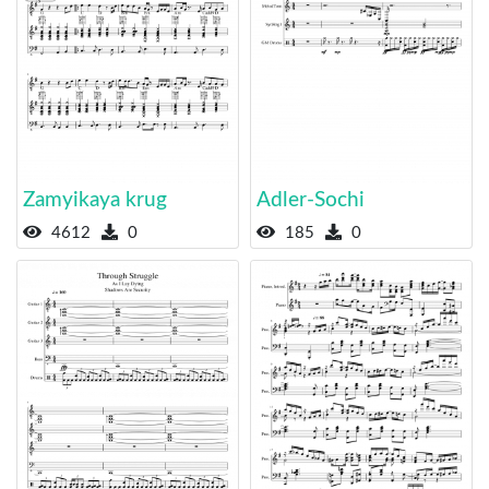
Zamyikaya krug
Adler-Sochi
4612
0
185
0