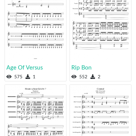
Age Of Versus
Rip Bon
575
1
552
2