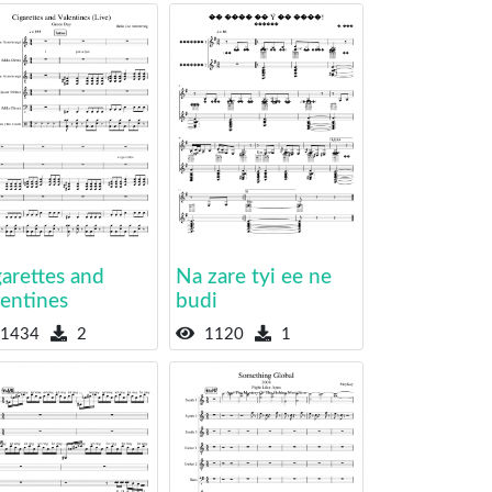
arettes and
Na zare tyi ee ne
lentines
budi
1434
2
1120
1