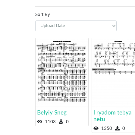
Sort By
Belyiy Sneg
I ryadom tebya
netu
1103
0
1350
0