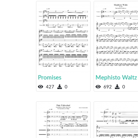
Promises
Mephisto Waltz
427
0
692
0