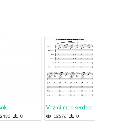
sok
Vozmi moe serdtse
2430
0
12576
0