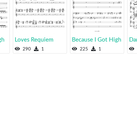
gh
Loves Requiem
Because I Got High
Da
290
1
225
1