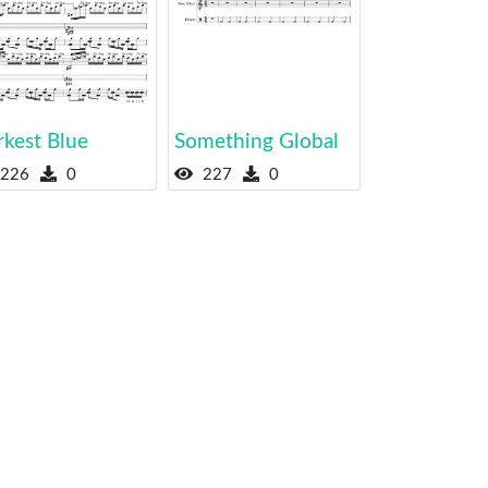
rkest Blue
Something Global
226
0
227
0