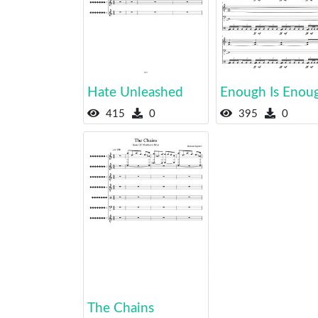
Hate Unleashed
Enough Is Enou
415
0
395
0
The Chains