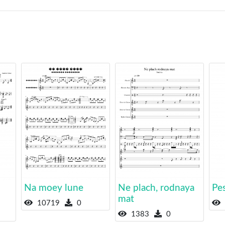
Na moey lune
Ne plach, rodnaya
Pe
mat
10719
0
1383
0