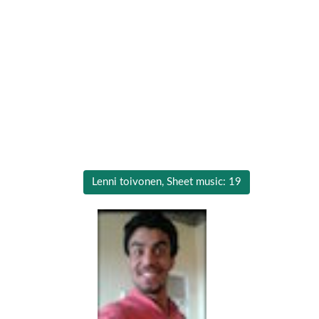
Lenni toivonen, Sheet music: 19