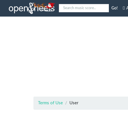
Go!
A
Terms of Use
User