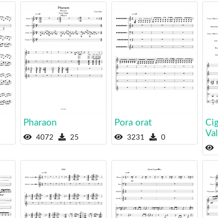
Pharaon
Pora orat
Cig
Va
4072
25
3231
0