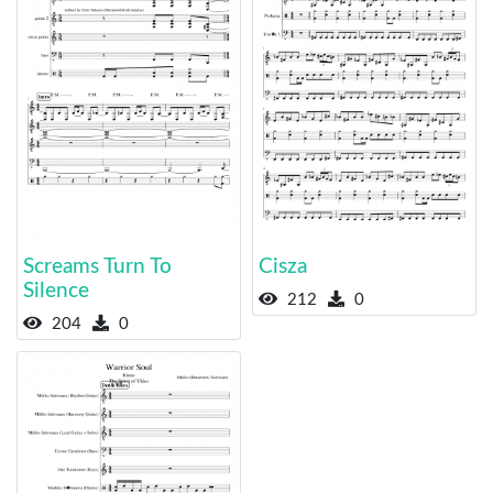
Screams Turn To
Cisza
Silence
212
0
204
0