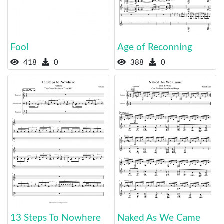
Fool
Age of Reconning
418
0
388
0
13 Steps To Nowhere
Naked As We Came