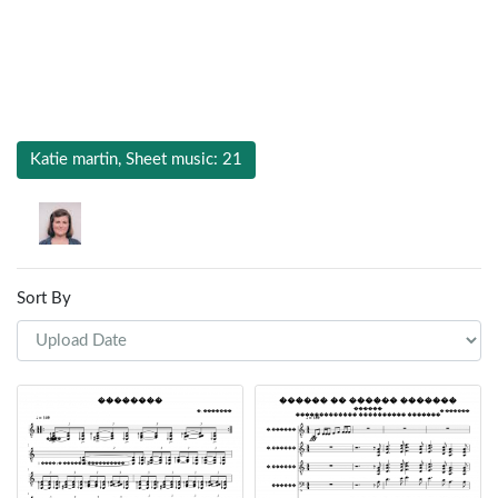
Katie martin, Sheet music: 21
Sort By