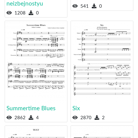
neizbejnostyu
541
0
1208
0
Summertime Blues
Six
2862
4
2870
2