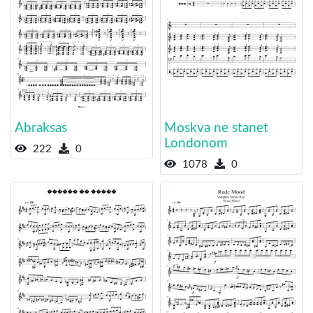
Abraksas
Moskva ne stanet
Londonom
222
0
1078
0