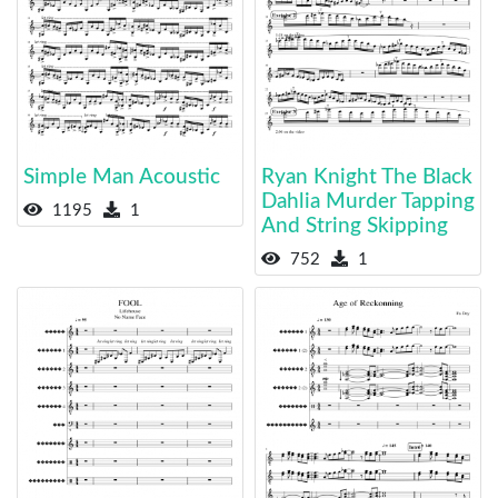
Simple Man Acoustic
Ryan Knight The Black
Dahlia Murder Tapping
1195
1
And String Skipping
752
1