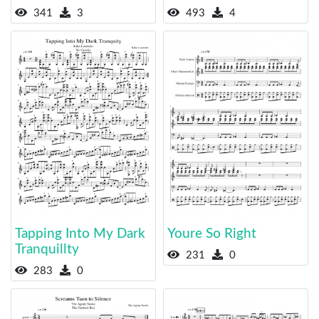
341
3
493
4
Tapping Into My Dark
Youre So Right
Tranquillty
231
0
283
0