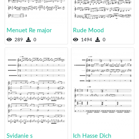
Menuet Re major
Rude Mood
289
0
1494
0
Svidanie s
Ich Hasse Dich