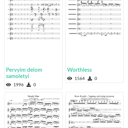
Pervyim delom
Worthless
samoletyi
1564
0
1996
0