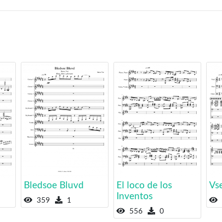
Bledsoe Bluvd
El loco de los
Vs
Inventos
359
1
556
0