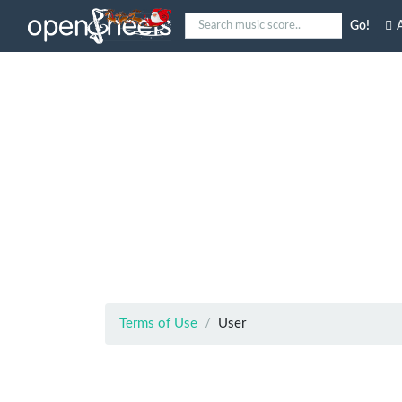
Go!
A
Terms of Use
User