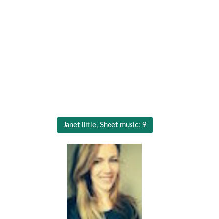
Janet little, Sheet music: 9