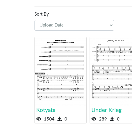
Sort By
Kotyata
Under Krieg
1504
0
289
0