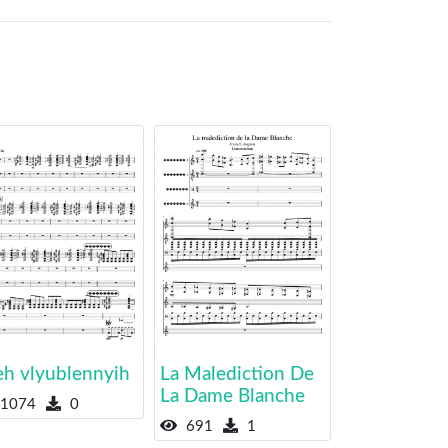
eh vlyublennyih
La Malediction De
La Dame Blanche
1074
0
691
1