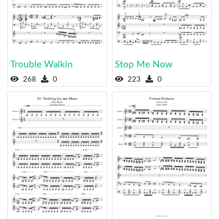
Trouble Walkin
Stop Me Now
268
0
223
0