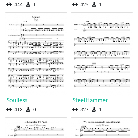
444
1
425
1
Soulless
SteelHammer
413
0
327
1