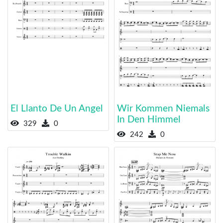
El Llanto De Un Angel
Wir Kommen Niemals
In Den Himmel
329
0
242
0