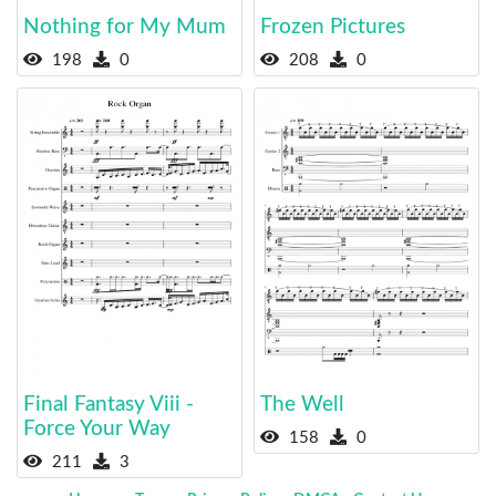
Nothing for My Mum
Frozen Pictures
198
0
208
0
Final Fantasy Viii -
The Well
Force Your Way
158
0
211
3