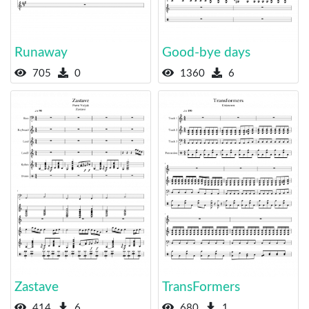
Runaway
Good-bye days
705
0
1360
6
Zastave
TransFormers
414
6
680
1