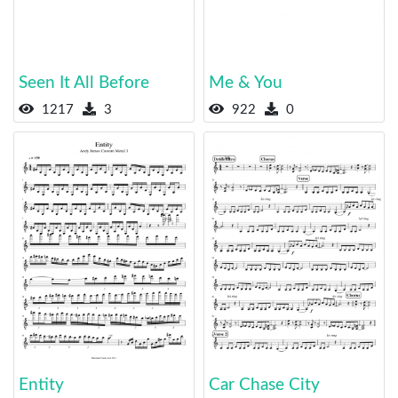
Seen It All Before
Me & You
1217
3
922
0
Entity
Car Chase City