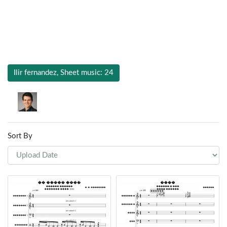
Ilir fernandez, Sheet music: 24
Sort By