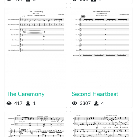
The Ceremony
Second Heartbeat
417
1
3307
4