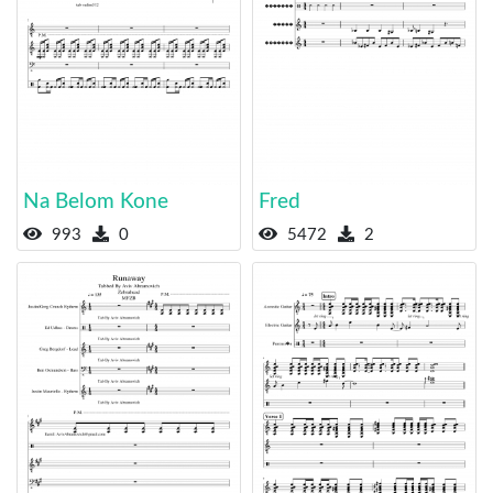
Na Belom Kone
Fred
993
0
5472
2