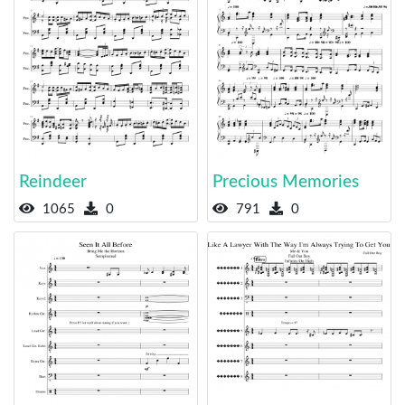
Reindeer
Precious Memories
1065
0
791
0