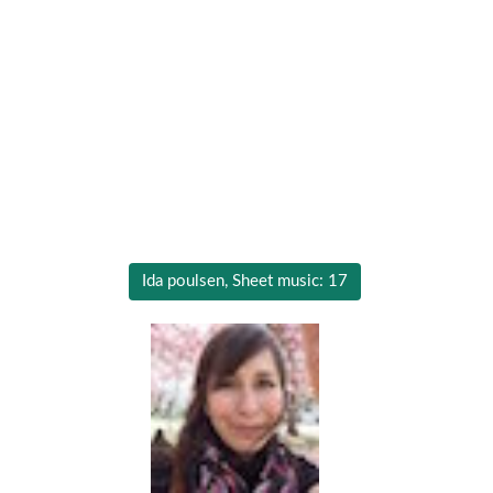
Ida poulsen, Sheet music: 17