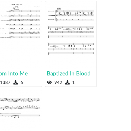
om Into Me
Baptized In Blood
1387
6
942
1