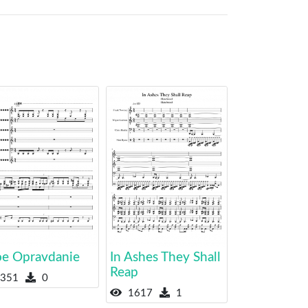
e Opravdanie
In Ashes They Shall
Reap
351
0
1617
1