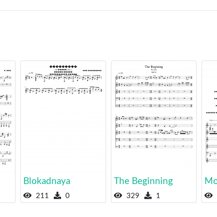
Blokadnaya
The Beginning
Mo
211
0
329
1