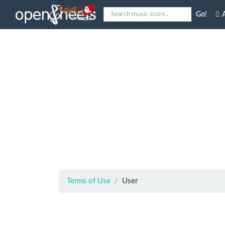
Go!
A
Terms of Use
User