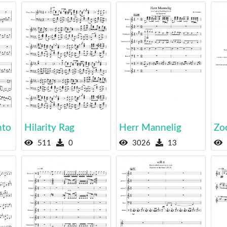
nto
Hilarity Rag
Herr Mannelig
Zo
511
0
3026
13