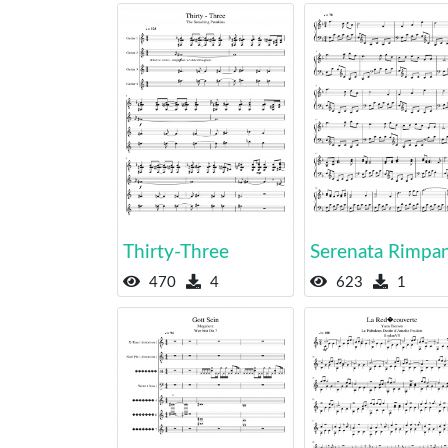
Thirty-Three
Serenata Rimpa
470
4
623
1