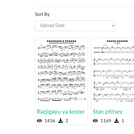
Sort By
Razjigayu ya koster
Stan ptitsey
1436
2
1169
1