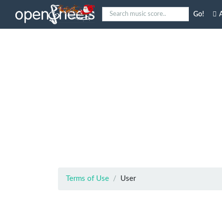
Go!
A
Terms of Use
User