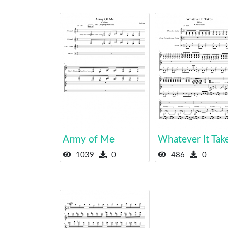
Army of Me
Whatever It Tak
1039
0
486
0