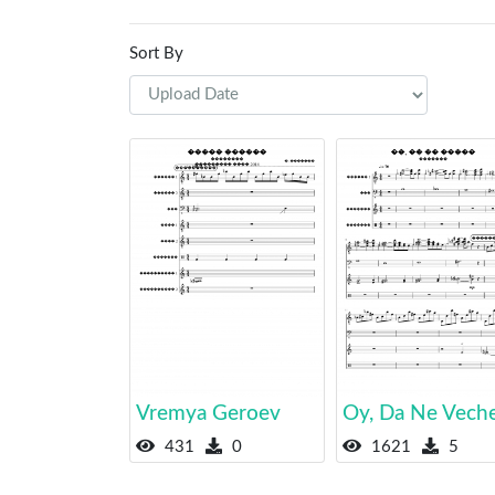
Sort By
Vremya Geroev
Oy, Da Ne Vech
431
0
1621
5