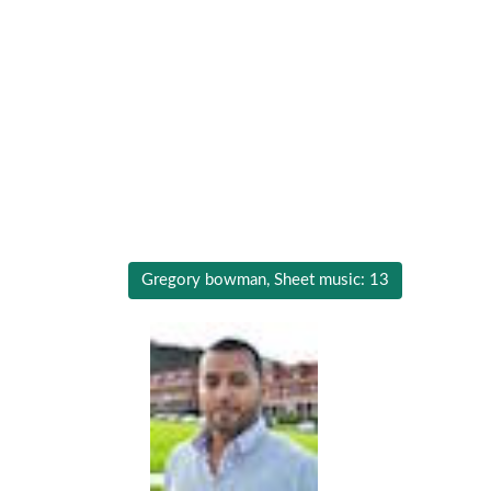
Gregory bowman, Sheet music: 13