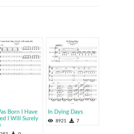
Was Born I Have
In Dying Days
ed I Will Surely
8921
7
e