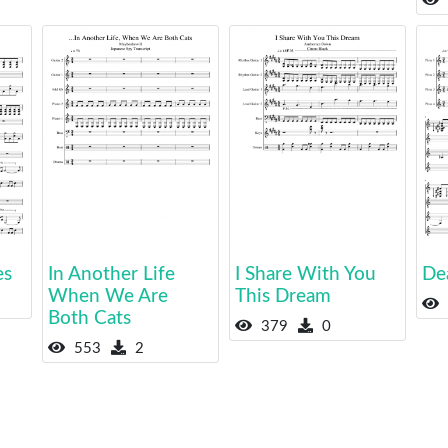
es
In Another Life
I Share With You
De
When We Are
This Dream
Both Cats
379
0
553
2