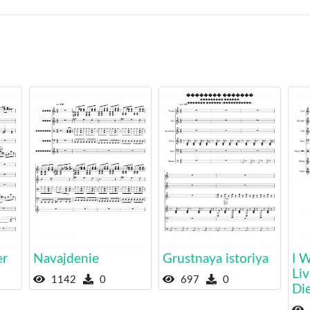
er
Navajdenie
Grustnaya istoriya
I 
Liv
1142
0
697
0
Di