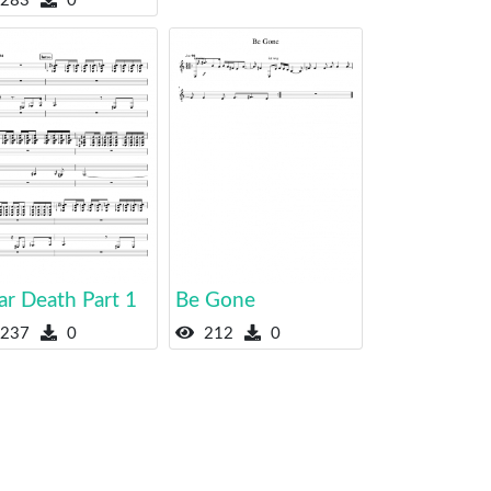
283
0
ar Death Part 1
Be Gone
237
0
212
0