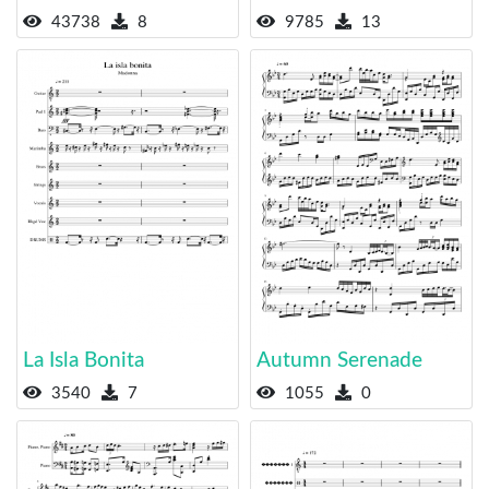
43738
8
9785
13
La Isla Bonita
Autumn Serenade
3540
7
1055
0