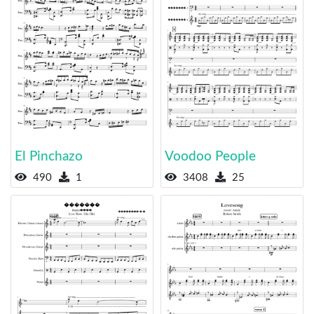
El Pinchazo
Voodoo People
490
1
3408
25