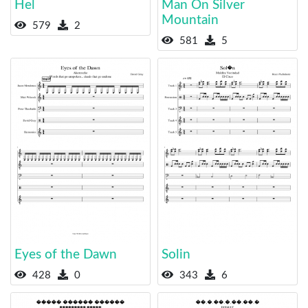
Hel
Man On Silver
Mountain
579
2
581
5
Eyes of the Dawn
Solin
428
0
343
6