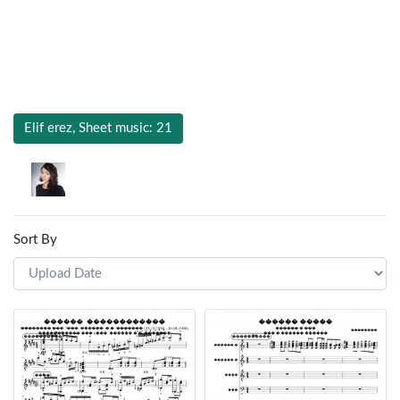
Elif erez, Sheet music: 21
Sort By