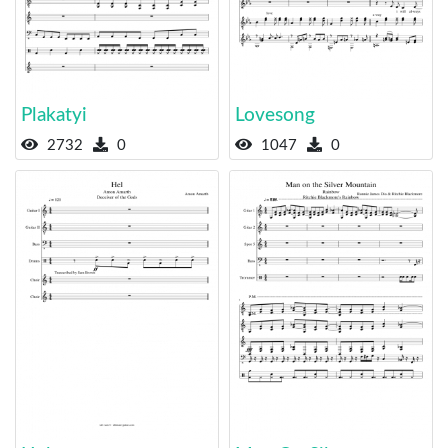
Plakatyi
Lovesong
2732
0
1047
0