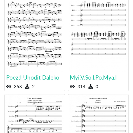
Poezd Uhodit Daleko
Myi.V.So.I.Po.Mya.I
358
2
314
0