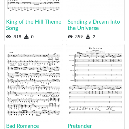
King of the Hill Theme
Sending a Dream Into
Song
the Universe
818
0
359
2
Bad Romance
Pretender