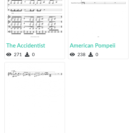
The Accidentist
American Pompeii
271
0
238
0