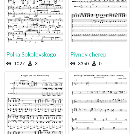
Polka Sokolovskogo
Pivnoy cherep
1027
3
3350
0