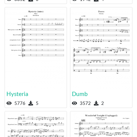
Hysteria
Dumb
5776
5
3572
2