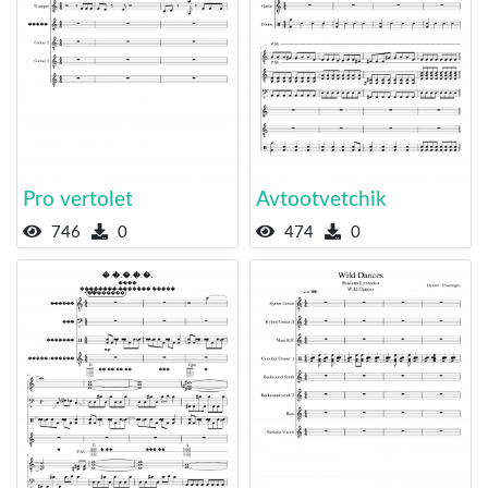
Pro vertolet
Avtootvetchik
746
0
474
0