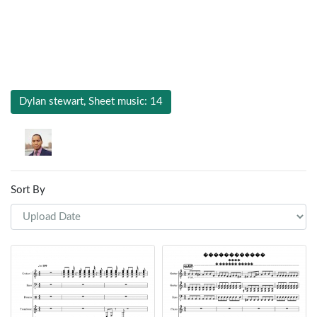
Dylan stewart, Sheet music: 14
Sort By