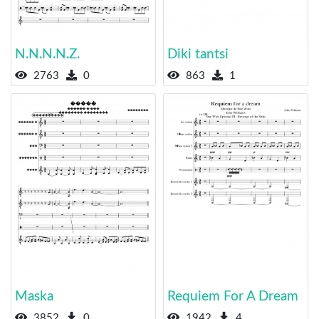
N.N.N.N.Z.
Dikі tantsі
2763
0
863
1
Maska
Requiem For A Dream
3852
0
1942
4