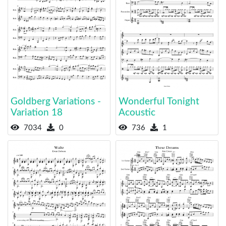
Goldberg Variations -
Wonderful Tonight
Variation 18
Acoustic
7034
0
736
1