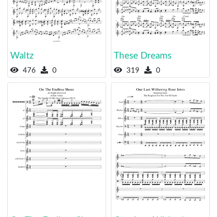
Waltz
These Dreams
476
0
319
0