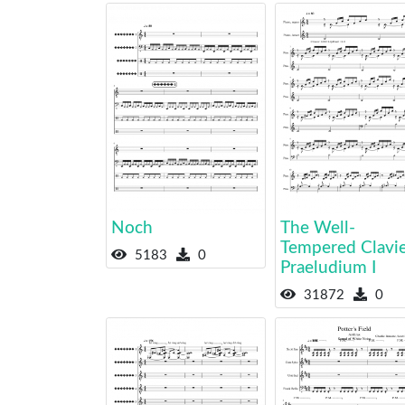
Noch
The Well-
Tempered Clavier
5183
0
Praeludium I
31872
0