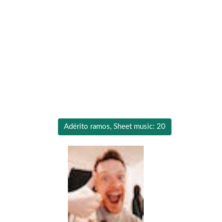
Adérito ramos, Sheet music: 20