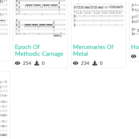
Epoch Of
Mercenaries Of
Hos
Methodic Carnage
Metal
254
0
234
0