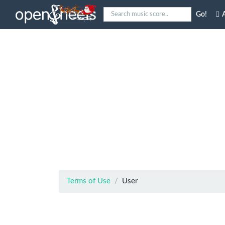
Go!
A
Terms of Use
User