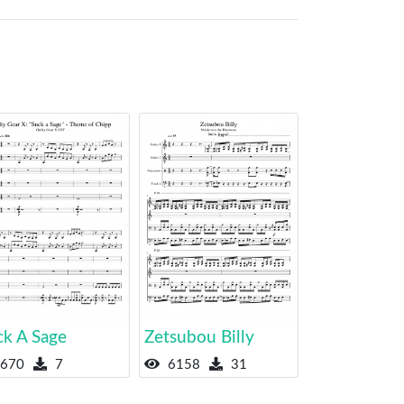
ck A Sage
Zetsubou Billy
670
7
6158
31