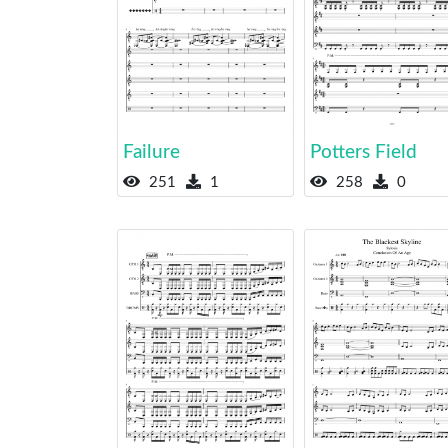
Failure
Potters Field
251
1
258
0