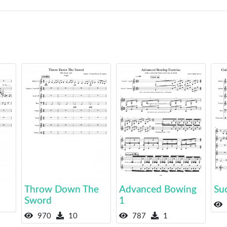
Throw Down The
Advanced Bowing
Su
Sword
1
970
10
787
1