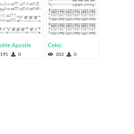
tile Apostle
Cekic
195
0
203
0