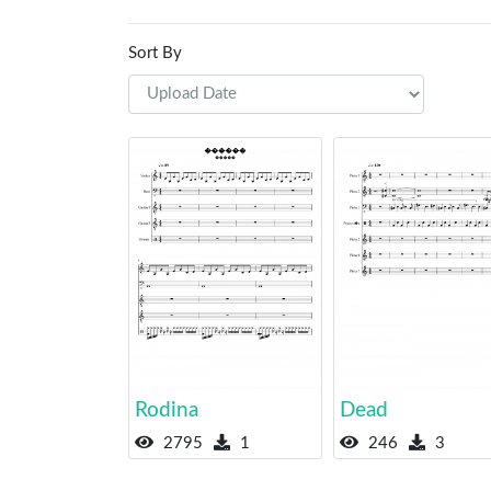
Sort By
Rodina
Dead
2795
1
246
3