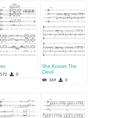
ces
She Knows The
Devil
572
0
369
0