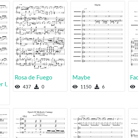
Rosa de Fuego
Maybe
Fa
 I,
437
0
1150
6