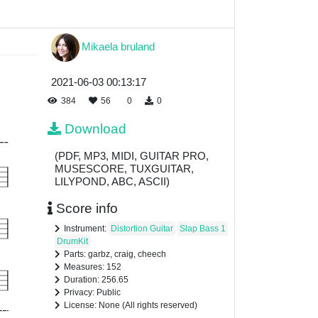
Mikaela bruland
2021-06-03 00:13:17
384
56
0
0
Download
(PDF, MP3, MIDI, GUITAR PRO,
MUSESCORE, TUXGUITAR,
LILYPOND, ABC, ASCII)
Score info
Instrument:
Distortion Guitar
Slap Bass 1
DrumKit
Parts: garbz, craig, cheech
Measures: 152
Duration: 256.65
Privacy: Public
License: None (All rights reserved)