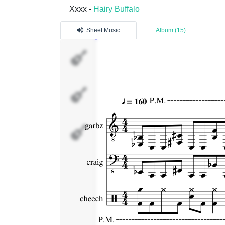
Xxxx -
Hairy Buffalo
Sheet Music
Album (15)
garbz
craig
cheech