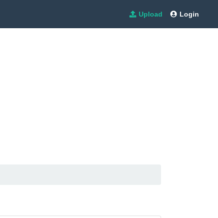
Upload
Login