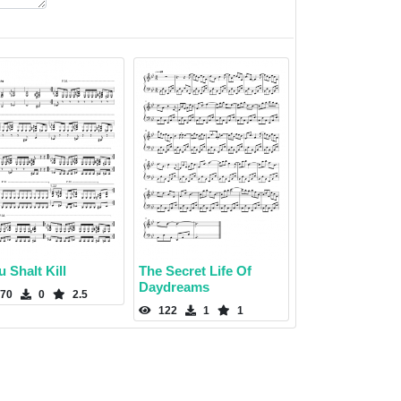
 Shalt Kill
The Secret Life Of
Daydreams
70
0
2.5
122
1
1