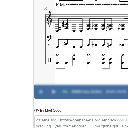
0%
XXXX
-
Hairy Buffalo
00:00 / 00:00
Embled Code