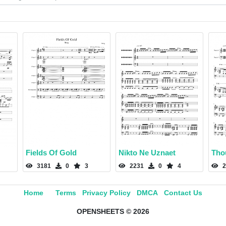
Fields Of Gold
Nikto Ne Uznaet
Thou
3181
0
3
2231
0
4
2
Home
Terms
Privacy Policy
DMCA
Contact Us
OPENSHEETS © 2026