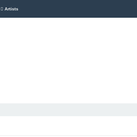
Artists