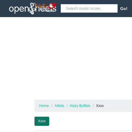
Go!
Home
Artists
Hairy Buffalo
Xxxx
Xxxx