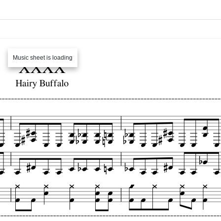
Music sheet is loading