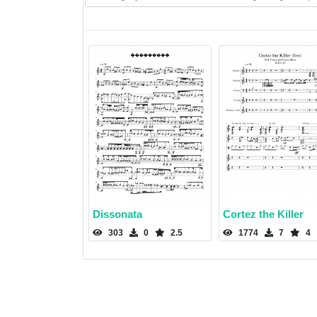
Dissonata
Cortez the Killer
303
0
2.5
1774
7
4