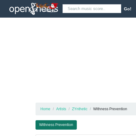
Go!
Home
Artists
ZYnthetic
Withness Prevention
Withness Prevention