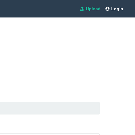
Upload
Login