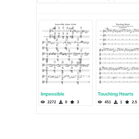
Impossible
Touching Hearts
2272
0
3
451
1
2.5