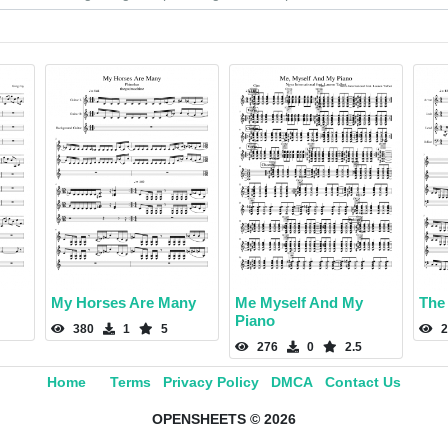
My Horses Are Many
Me Myself And My
The
Piano
380
1
5
2
276
0
2.5
Home
Terms
Privacy Policy
DMCA
Contact Us
OPENSHEETS © 2026