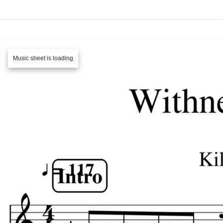
Music sheet is loading