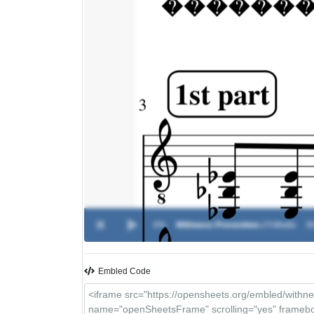
0%
Withness Prevention
-
zYnthetic
00
Embled Code