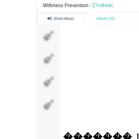
Withness Prevention -
ZYnthetic
Sheet Music
Album (10)
�������
1
�������
3
�������
4
�������