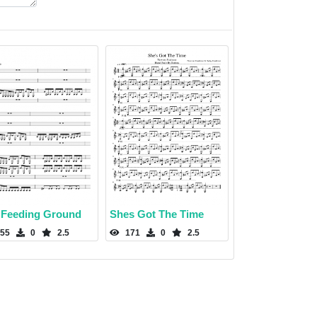
 Feeding Ground
Shes Got The Time
55
0
2.5
171
0
2.5