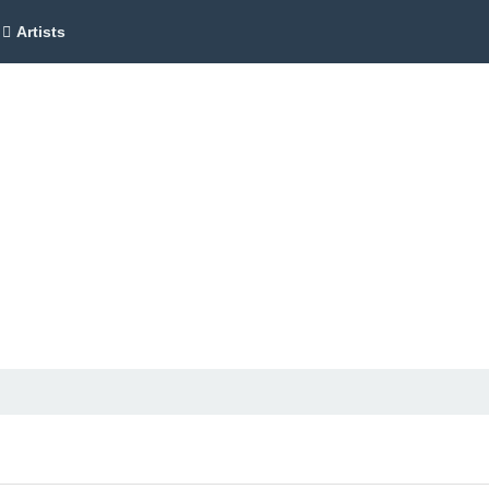
Artists