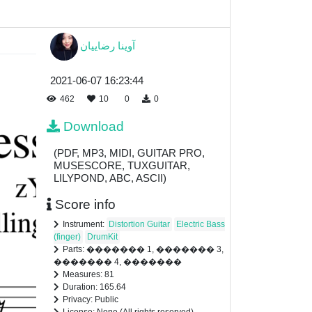
آوینا رضاییان
2021-06-07 16:23:44
462
10
0
0
Download
(PDF, MP3, MIDI, GUITAR PRO,
MUSESCORE, TUXGUITAR,
LILYPOND, ABC, ASCII)
Score info
Instrument:
Distortion Guitar
Electric Bass
(finger)
DrumKit
Parts: ������� 1, ������� 3,
������� 4, �������
Measures: 81
Duration: 165.64
Privacy: Public