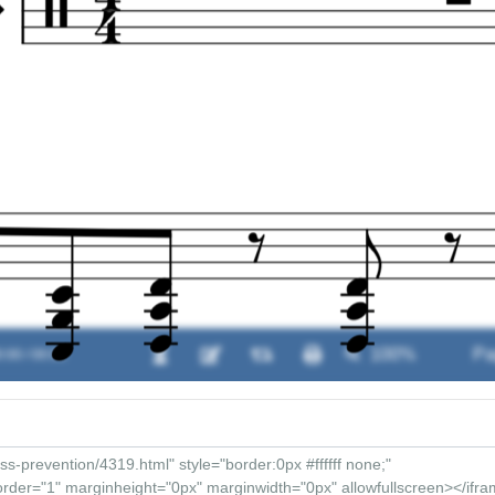
:00 / 00:00