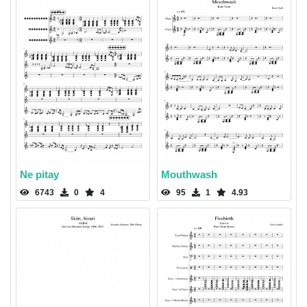
Ne pitay
Mouthwash
6743
0
4
95
1
4.93