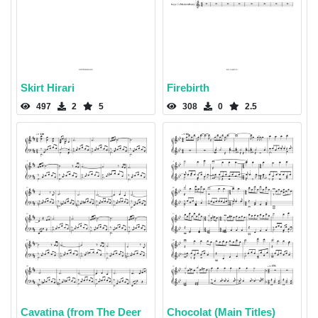
Skirt Hirari
Firebirth
497
2
5
308
0
2.5
Cavatina (from The Deer
Chocolat (Main Titles)