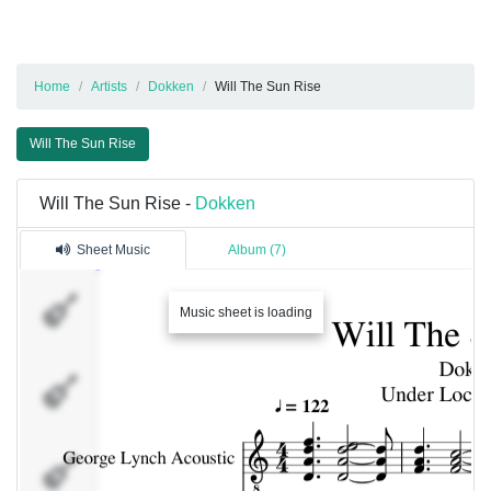
Home
Artists
Dokken
Will The Sun Rise
Will The Sun Rise
Will The Sun Rise -
Dokken
Sheet Music
Album (7)
George
Lynch
Music sheet is loading
Acoustic
Distortion
Guitar
Lead
Guitar