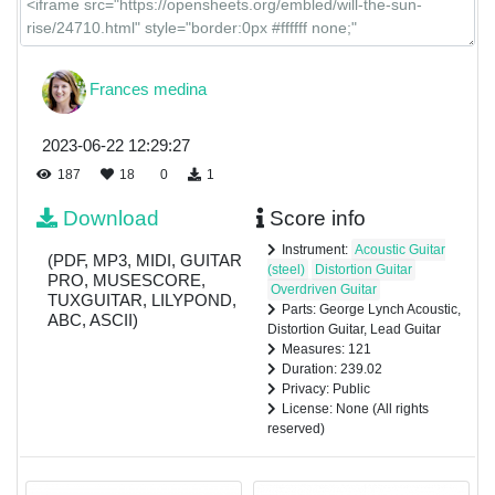
Frances medina
2023-06-22 12:29:27
187
18
0
1
Download
Score info
Instrument:
Acoustic Guitar
(PDF, MP3, MIDI, GUITAR
(steel)
Distortion Guitar
PRO, MUSESCORE,
Overdriven Guitar
TUXGUITAR, LILYPOND,
Parts: George Lynch Acoustic,
ABC, ASCII)
Distortion Guitar, Lead Guitar
Measures: 121
Duration: 239.02
Privacy: Public
License: None (All rights
reserved)