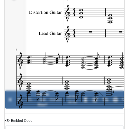
Will The
00:00 /
0%
Sun
-
Dokken
00:00
Rise?
Embled Code