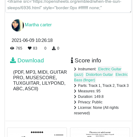
Martha carter
2021-06-09 10:26:18
765
83
0
0
Download
Score info
Instrument:
Electric Guitar
(PDF, MP3, MIDI, GUITAR
(jazz)
Distortion Guitar
Electric
PRO, MUSESCORE,
Bass (finger)
TUXGUITAR, LILYPOND,
Parts: Track 1, Track 2, Track 3
ABC, ASCII)
Measures: 95
Duration: 149.8
Privacy: Public
License: None (All rights
reserved)