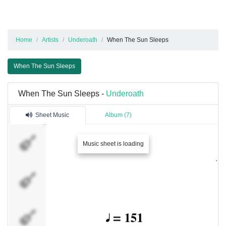
Home
Artists
Underoath
When The Sun Sleeps
When The Sun Sleeps
When The Sun Sleeps -
Underoath
Sheet Music
Album (7)
Track
Music sheet is loading
1
Track
2
Track
3