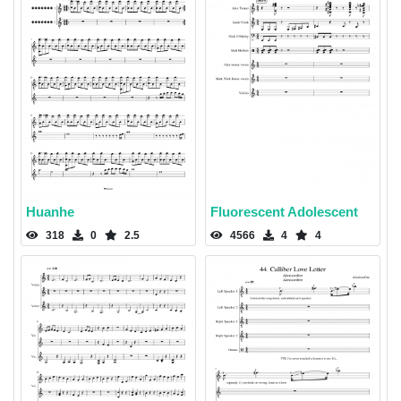
Huanhe
Fluorescent Adolescent
318
0
2.5
4566
4
4