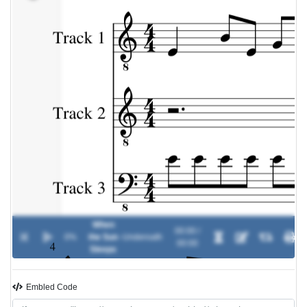
When
00:00 /
0%
the Sun
-
Underoath
00:00
Sleeps
Embled Code