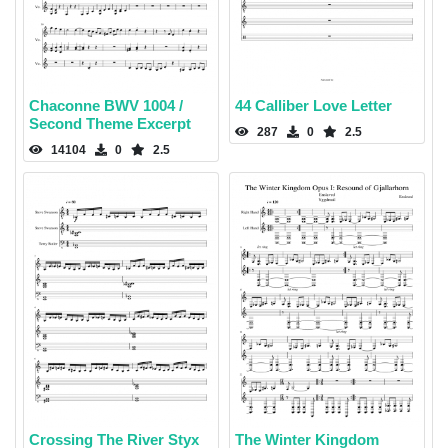
Chaconne BWV 1004 /
44 Calliber Love Letter
Second Theme Excerpt
287
0
2.5
14104
0
2.5
Crossing The River Styx
The Winter Kingdom