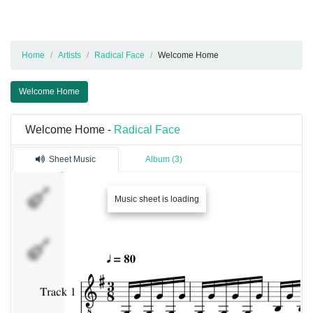
Home
Artists
Radical Face
Welcome Home
Welcome Home
Welcome Home -
Radical Face
Sheet Music
Album (3)
Track
Music sheet is loading
1
Track
2