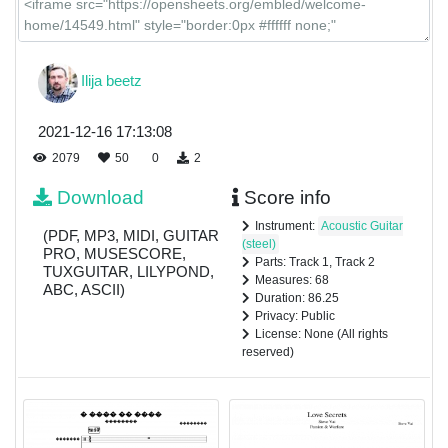
Ilija beetz
2021-12-16 17:13:08
2079
50
0
2
Download
Score info
Instrument:
Acoustic Guitar
(PDF, MP3, MIDI, GUITAR
(steel)
PRO, MUSESCORE,
Parts: Track 1, Track 2
TUXGUITAR, LILYPOND,
Measures: 68
ABC, ASCII)
Duration: 86.25
Privacy: Public
License: None (All rights
reserved)