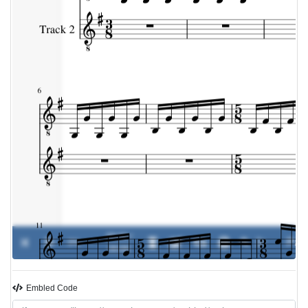
00:00 /
0%
-
00:00
Embled Code