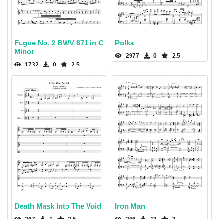
Fugue No. 2 BWV 871 in C
Polka
Minor
2977
0
2.5
1732
0
2.5
Death Mask Into The Void
Iron Man
267
1
2.5
206
13
3