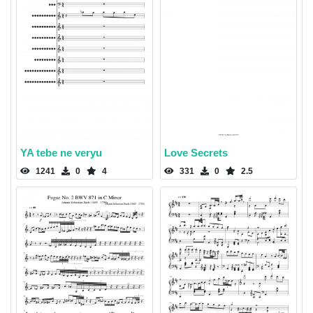
YA tebe ne veryu
Love Secrets
1241
0
4
331
0
2.5