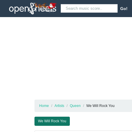
Go!
Home
Artists
Queen
We Will Rock You
We Will Rock You