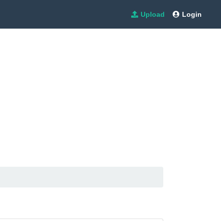
Upload
Login