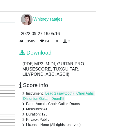
Whitney raatjes
2022-09-27 16:05:16
13585
84
0
2
Download
(PDF, MP3, MIDI, GUITAR PRO,
MUSESCORE, TUXGUITAR,
LILYPOND, ABC, ASCII)
Score info
Instrument:
Lead 2 (sawtooth)
Choir Aahs
Distortion Guitar
DrumKit
Parts: Vocals, Choir, Guitar, Drums
Measures: 41
Duration: 123
Privacy: Public
License: None (All rights reserved)