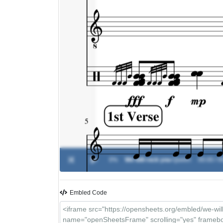
0%
We will rock you
-
Queen
00:00 / 0
Embled Code