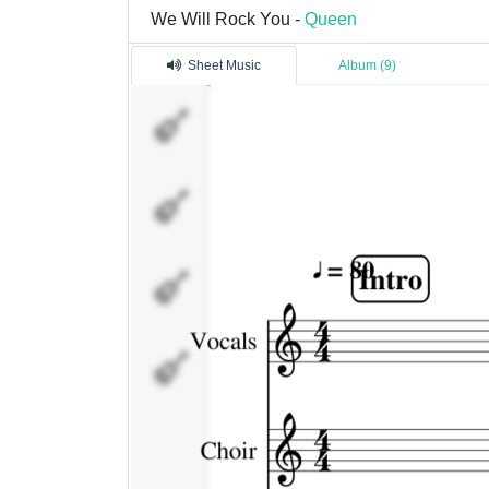
We Will Rock You -
Queen
Sheet Music
Album (9)
Vocals
Choir
Guitar
Drums