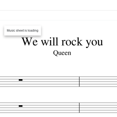
Music sheet is loading