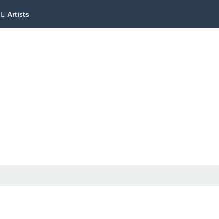
Artists