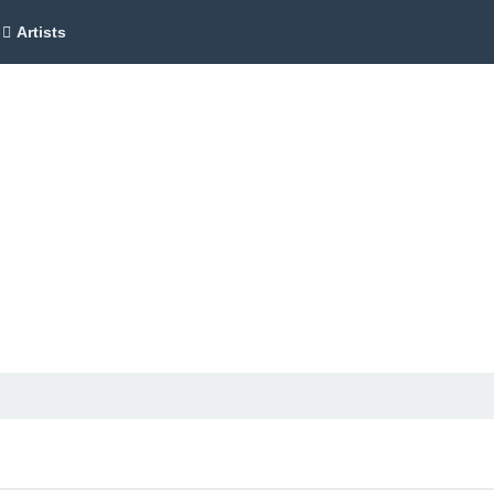
Artists