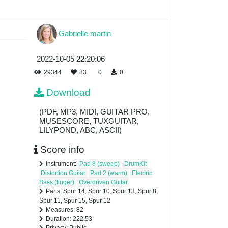
Gabrielle martin
2022-10-05 22:20:06
29344
83
0
0
Download
(PDF, MP3, MIDI, GUITAR PRO,
MUSESCORE, TUXGUITAR,
LILYPOND, ABC, ASCII)
Score info
Instrument:
Pad 8 (sweep)
DrumKit
Distortion Guitar
Pad 2 (warm)
Electric
Bass (finger)
Overdriven Guitar
Parts: Spur 14, Spur 10, Spur 13, Spur 8,
Spur 11, Spur 15, Spur 12
Measures: 82
Duration: 222.53