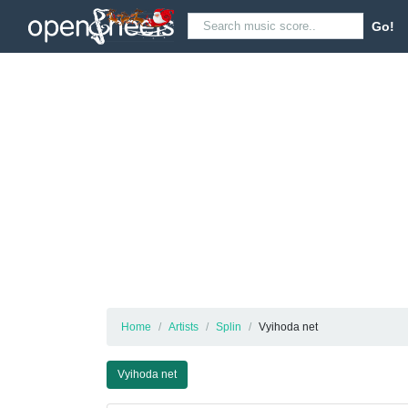
Go!
Home
Artists
Splin
Vyihoda net
Vyihoda net