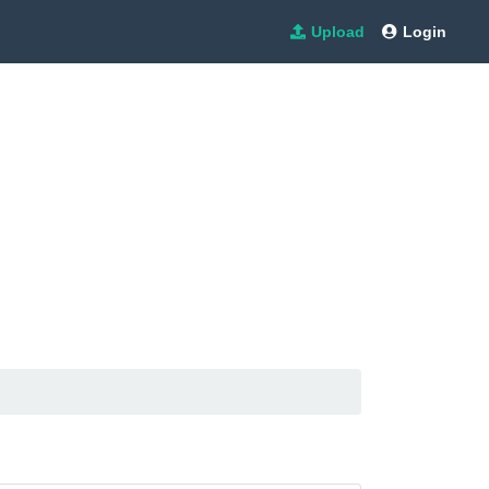
Upload
Login