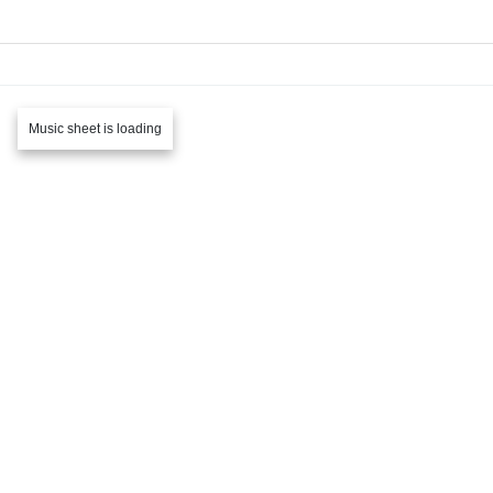
Music sheet is loading