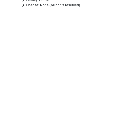
Privacy: Public
License: None (All rights reserved)