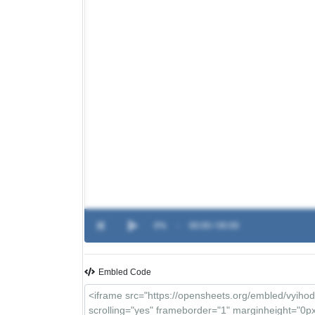
0%
-
00:00 / 00:00
Embled Code