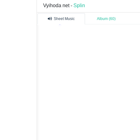
Vyihoda net -
Splin
Sheet Music
Album (60)