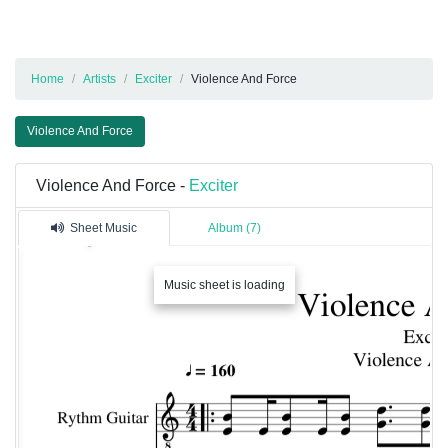
Home
Artists
Exciter
Violence And Force
Violence And Force
Violence And Force -
Exciter
Sheet Music
Album (7)
Music sheet is loading