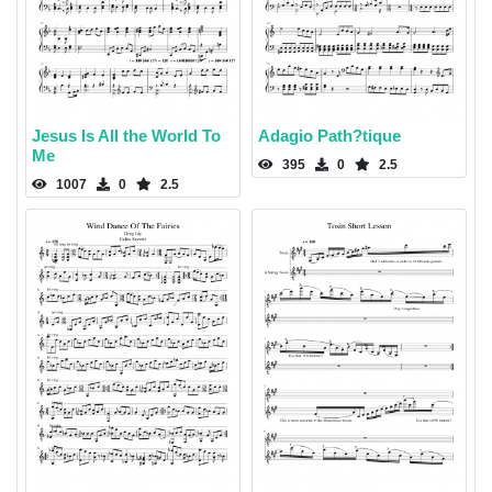
Jesus Is All the World To
Adagio Path?tique
Me
395
0
2.5
1007
0
2.5