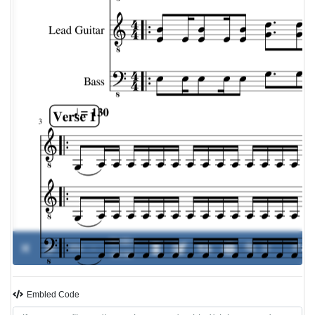
00:00 /
0%
-
00:00
Embled Code