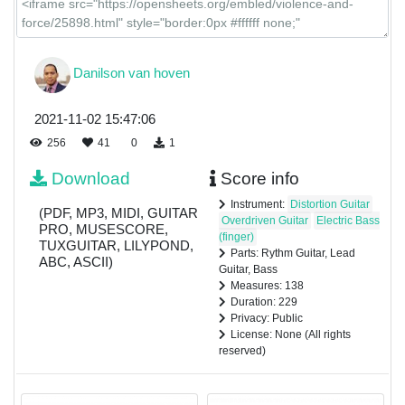
Danilson van hoven
2021-11-02 15:47:06
256
41
0
1
Download
Score info
Instrument:
Distortion Guitar
(PDF, MP3, MIDI, GUITAR
Overdriven Guitar
Electric Bass
PRO, MUSESCORE,
(finger)
TUXGUITAR, LILYPOND,
Parts: Rythm Guitar, Lead
ABC, ASCII)
Guitar, Bass
Measures: 138
Duration: 229
Privacy: Public
License: None (All rights
reserved)