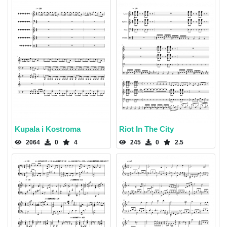
Kupala i Kostroma
Riot In The City
2064
0
4
245
0
2.5