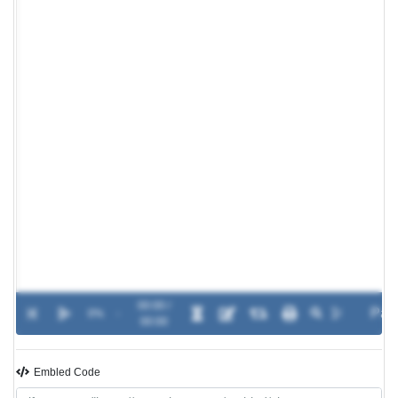
00:00 /
0%
-
00:00
Embled Code