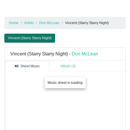
Home
Artists
Don McLean
Vincent (Starry Starry Night)
Vincent (Starry Starry Night)
Vincent (Starry Starry Night) -
Don McLean
Sheet Music
Album (3)
Music sheet is loading