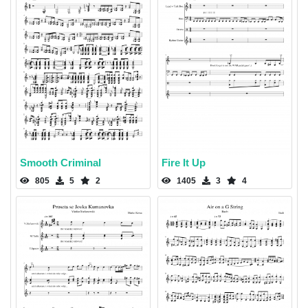
Smooth Criminal
Fire It Up
805
5
2
1405
3
4