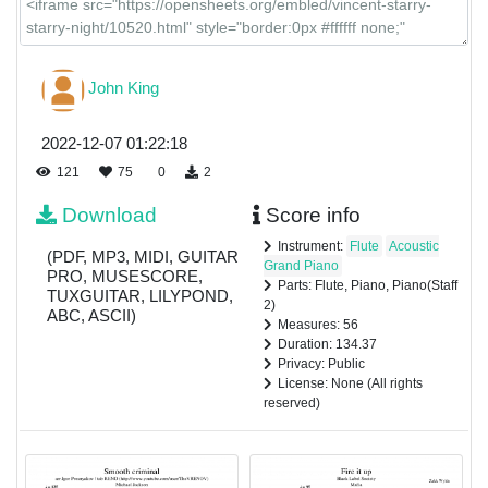
John King
2022-12-07 01:22:18
121
75
0
2
Download
Score info
Instrument:
Flute
Acoustic
(PDF, MP3, MIDI, GUITAR
Grand Piano
PRO, MUSESCORE,
Parts: Flute, Piano, Piano(Staff
TUXGUITAR, LILYPOND,
2)
ABC, ASCII)
Measures: 56
Duration: 134.37
Privacy: Public
License: None (All rights
reserved)