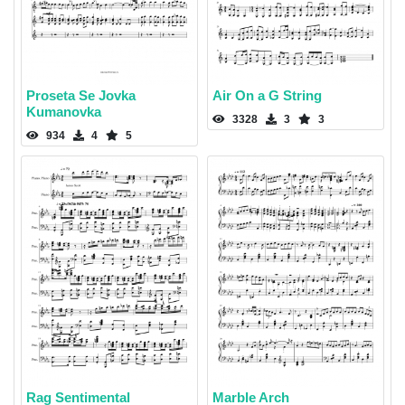
Proseta Se Jovka
Air On a G String
Kumanovka
3328
3
3
934
4
5
Rag Sentimental
Marble Arch